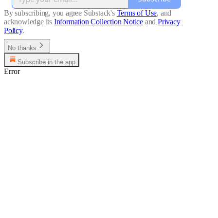
By subscribing, you agree Substack's
Terms of Use
, and
acknowledge its
Information Collection Notice
and
Privacy
Policy
.
No thanks
Subscribe in the app
Error