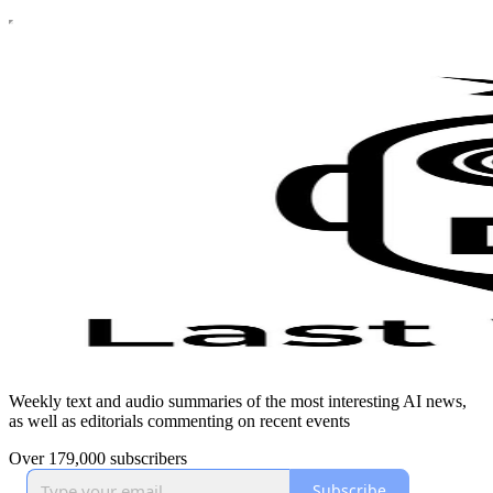
Weekly text and audio summaries of the most interesting AI news,
as well as editorials commenting on recent events
Over 179,000 subscribers
Subscribe