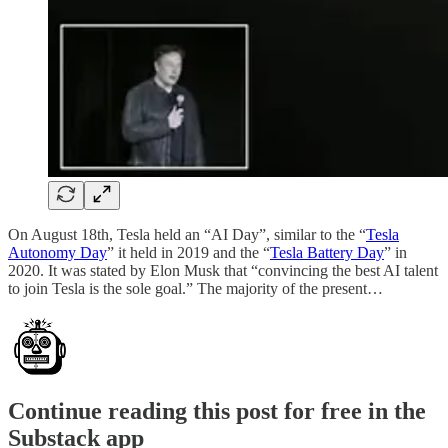
On August 18th, Tesla held an “AI Day”, similar to the “
Tesla
Autonomy Day
” it held in 2019 and the “
Tesla Battery Day
” in
2020. It was stated by Elon Musk that “convincing the best AI talent
to join Tesla is the sole goal.” The majority of the present…
Continue reading this post for free in the
Substack app