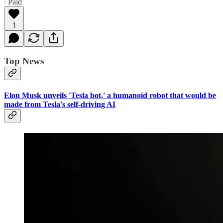
∙ Paid
1
Top News
Elon Musk unveils 'Tesla bot,' a humanoid robot that would be
made from Tesla's self-driving AI