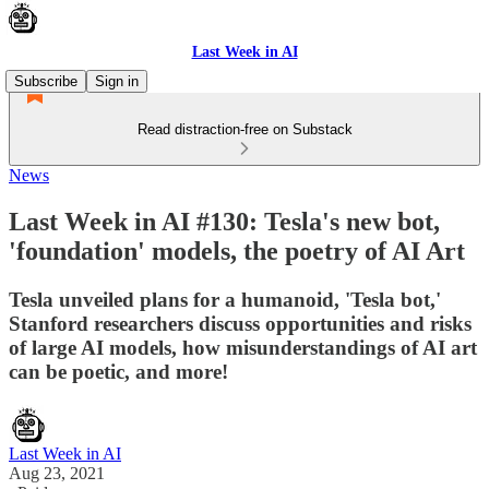
Last Week in AI
Subscribe
Sign in
Read distraction-free on Substack
News
Last Week in AI #130: Tesla's new bot,
'foundation' models, the poetry of AI Art
Tesla unveiled plans for a humanoid, 'Tesla bot,'
Stanford researchers discuss opportunities and risks
of large AI models, how misunderstandings of AI art
can be poetic, and more!
Last Week in AI
Aug 23, 2021