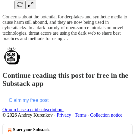
Concerns about the potential for deepfakes and synthetic media to
cause harm still abound, and they are now being used in
cyberattacks. In a dark parody of open-source tutorials on novel
technologies, threat actors are using the dark web to share best
practices and methods for using …
Continue reading this post for free in the
Substack app
Claim my free post
Or purchase a paid subscription.
© 2026 Andrey Kurenkov
·
Privacy
∙
Terms
∙
Collection notice
Start your Substack