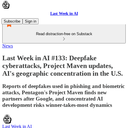
Last Week in AI
Subscribe
Sign in
Read distraction-free on Substack
News
Last Week in AI #133: Deepfake
cyberattacks, Project Maven updates,
AI's geographic concentration in the U.S.
Reports of deepfakes used in phishing and biometric
attacks, Pentagon's Project Maven finds new
partners after Google, and concentrated AI
development risks winner-takes-most dynamics
Last Week in AI