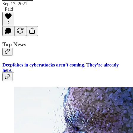
Sep 13, 2021
∙ Paid
2
Top News
Deepfakes in cyberattacks aren’t coming. They’re already
here.