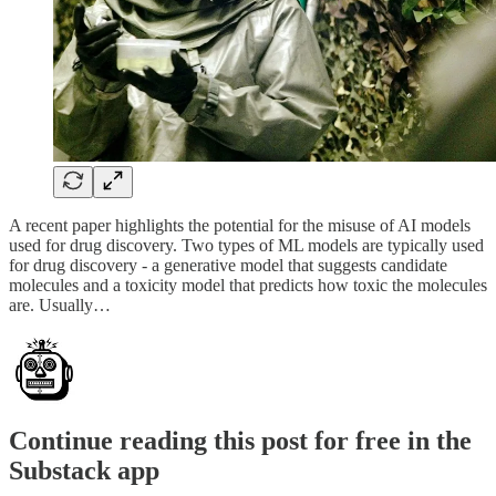
A recent paper highlights the potential for the misuse of AI models
used for drug discovery. Two types of ML models are typically used
for drug discovery - a generative model that suggests candidate
molecules and a toxicity model that predicts how toxic the molecules
are. Usually…
Continue reading this post for free in the
Substack app