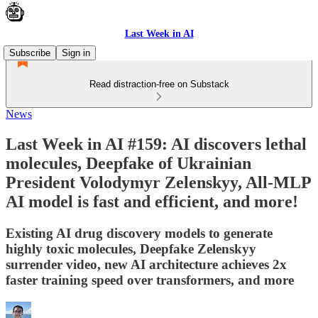
Last Week in AI
Subscribe
Sign in
Read distraction-free on Substack
News
Last Week in AI #159: AI discovers lethal
molecules, Deepfake of Ukrainian
President Volodymyr Zelenskyy, All-MLP
AI model is fast and efficient, and more!
Existing AI drug discovery models to generate
highly toxic molecules, Deepfake Zelenskyy
surrender video, new AI architecture achieves 2x
faster training speed over transformers, and more