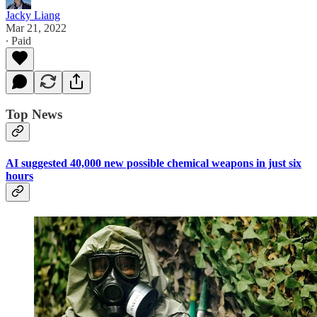
Jacky Liang
Mar 21, 2022
∙ Paid
Top News
AI suggested 40,000 new possible chemical weapons in just six
hours