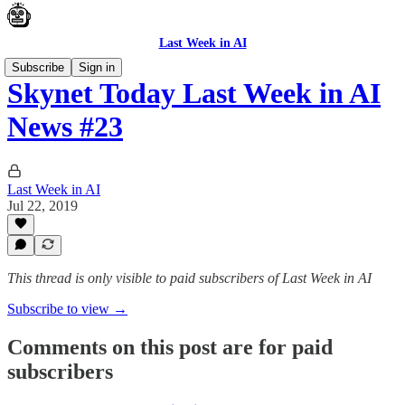
Last Week in AI
Subscribe
Sign in
Skynet Today Last Week in AI
News #23
Last Week in AI
Jul 22, 2019
This thread is only visible to paid subscribers of Last Week in AI
Subscribe to view →
Comments on this post are for paid
subscribers