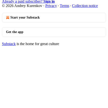
Already a paid subscriber?
Sign in
© 2026 Andrey Kurenkov
·
Privacy
∙
Terms
∙
Collection notice
Start your Substack
Get the app
Substack
is the home for great culture