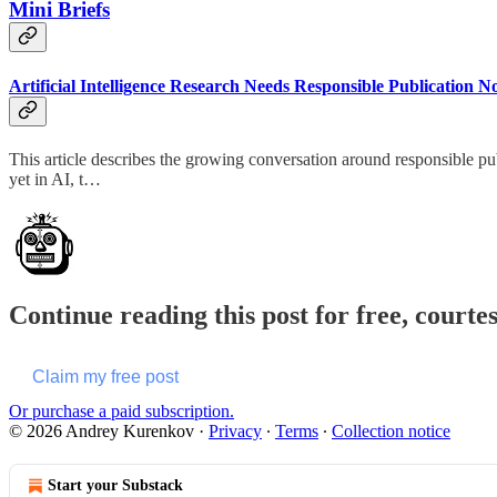
Mini Briefs
Artificial Intelligence Research Needs Responsible Publication 
This article describes the growing conversation around responsible pu
yet in AI, t…
Continue reading this post for free, courte
Claim my free post
Or purchase a paid subscription.
© 2026 Andrey Kurenkov
·
Privacy
∙
Terms
∙
Collection notice
Start your Substack