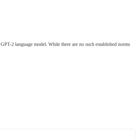
its GPT-2 language model. While there are no such established norms