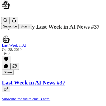
Skynet Today Last Week in AI News #37
Subscribe
Sign in
Last Week in AI
Oct 28, 2019
∙ Paid
Share
Last Week in AI News #37
Subscribe for future emails here!