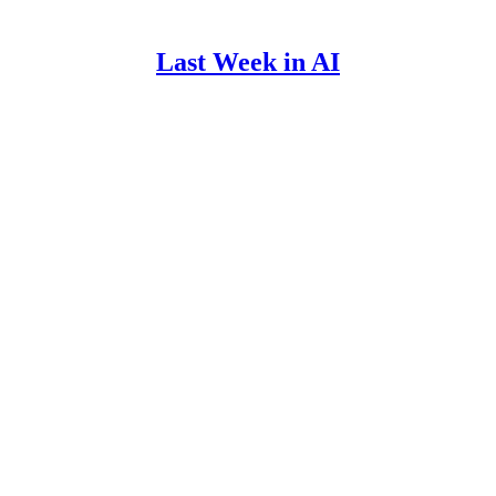
Last Week in AI