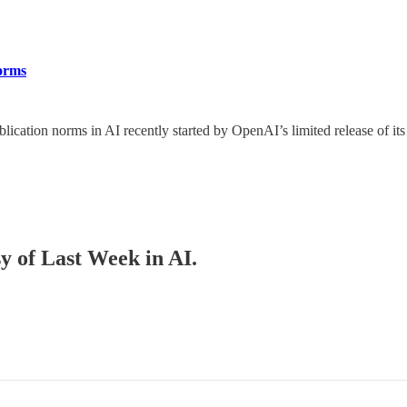
Norms
blication norms in AI recently started by OpenAI’s limited release of 
sy of Last Week in AI.