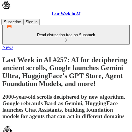
Last Week in AI
Subscribe
Sign in
Read distraction-free on Substack
News
Last Week in AI #257: AI for deciphering
ancient scrolls, Google launches Gemini
Ultra, HuggingFace's GPT Store, Agent
Foundation Models, and more!
2000-year-old scrolls deciphered by new algorithm,
Google rebrands Bard as Gemini, HuggingFace
launches Chat Assistants, building foundation
models for agents that can act in different domains