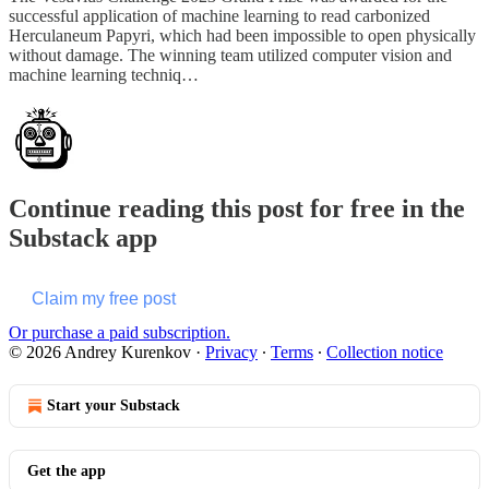
successful application of machine learning to read carbonized
Herculaneum Papyri, which had been impossible to open physically
without damage. The winning team utilized computer vision and
machine learning techniq…
Continue reading this post for free in the
Substack app
Claim my free post
Or purchase a paid subscription.
© 2026 Andrey Kurenkov
·
Privacy
∙
Terms
∙
Collection notice
Start your Substack
Get the app