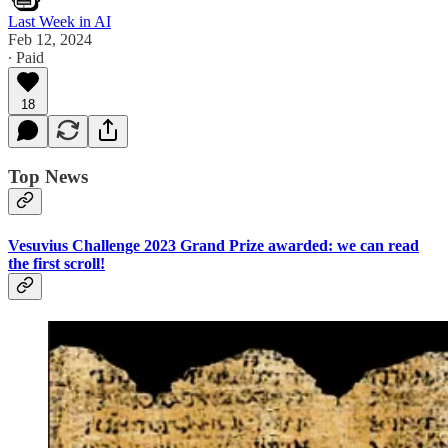
Last Week in AI
Feb 12, 2024
∙ Paid
18
Top News
Vesuvius Challenge 2023 Grand Prize awarded: we can read
the first scroll!