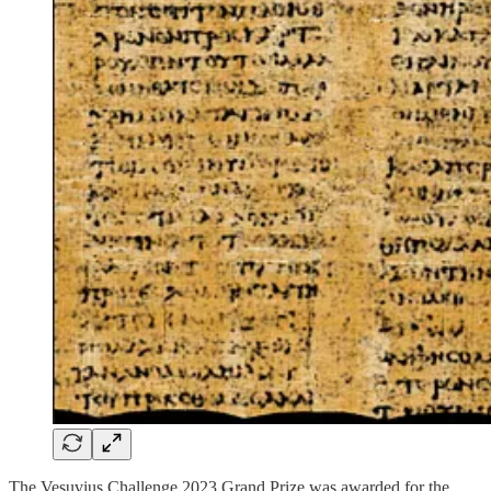
The Vesuvius Challenge 2023 Grand Prize was awarded for the