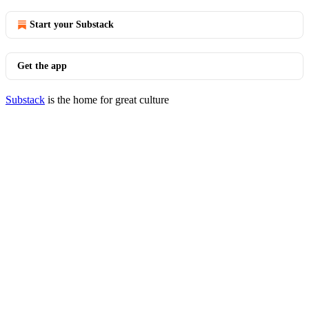
Start your Substack
Get the app
Substack
is the home for great culture