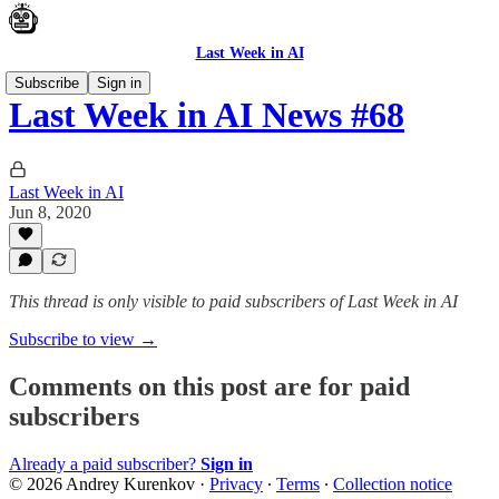
Last Week in AI
Subscribe
Sign in
Last Week in AI News #68
Last Week in AI
Jun 8, 2020
This thread is only visible to paid subscribers of Last Week in AI
Subscribe to view →
Comments on this post are for paid
subscribers
Already a paid subscriber?
Sign in
© 2026 Andrey Kurenkov
·
Privacy
∙
Terms
∙
Collection notice