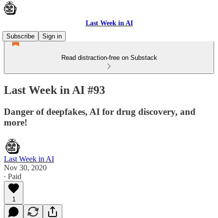
Last Week in AI
Subscribe
Sign in
Read distraction-free on Substack
Last Week in AI #93
Danger of deepfakes, AI for drug discovery, and
more!
Last Week in AI
Nov 30, 2020
∙ Paid
1