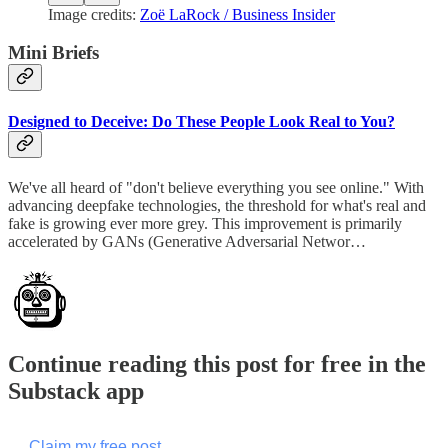
Image credits:
Zoë LaRock / Business Insider
Mini Briefs
Designed to Deceive: Do These People Look Real to You?
We've all heard of "don't believe everything you see online." With
advancing deepfake technologies, the threshold for what's real and
fake is growing ever more grey. This improvement is primarily
accelerated by GANs (Generative Adversarial Networ…
Continue reading this post for free in the
Substack app
Claim my free post