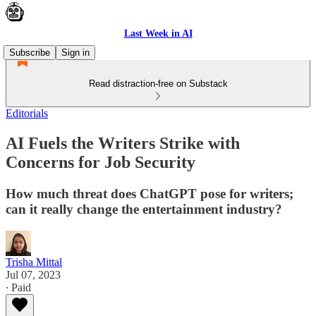
Last Week in AI
Subscribe
Sign in
Read distraction-free on Substack
Editorials
AI Fuels the Writers Strike with
Concerns for Job Security
How much threat does ChatGPT pose for writers;
can it really change the entertainment industry?
Trisha Mittal
Jul 07, 2023
∙ Paid