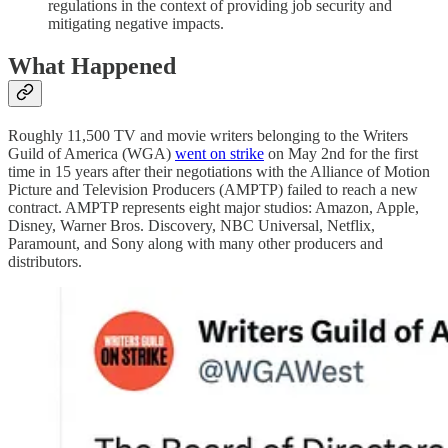
regulations in the context of providing job security and
mitigating negative impacts.
What Happened
Roughly 11,500 TV and movie writers belonging to the Writers
Guild of America (WGA)
went on strike
on May 2nd for the first
time in 15 years after their negotiations with the Alliance of Motion
Picture and Television Producers (AMPTP) failed to reach a new
contract. AMPTP represents eight major studios: Amazon, Apple,
Disney, Warner Bros. Discovery, NBC Universal, Netflix,
Paramount, and Sony along with many other producers and
distributors.