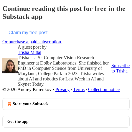
Continue reading this post for free in the
Substack app
Claim my free post
Or purchase a paid subscription.
A guest post by
Trisha Mittal
Trisha is a Sr. Computer Vision Research
Engineer at Dolby Laboratories. She finished her
Subscribe
PhD in Computer Science from University of
to Trisha
Maryland, College Park in 2023. Trisha writes
about AI and robotics for Last Week in AI and
Skynet Today.
© 2026 Andrey Kurenkov
·
Privacy
∙
Terms
∙
Collection notice
Start your Substack
Get the app