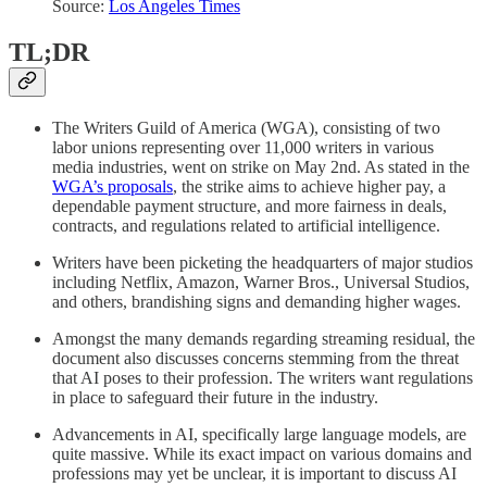
Source:
Los Angeles Times
TL;DR
The Writers Guild of America (WGA), consisting of two
labor unions representing over 11,000 writers in various
media industries, went on strike on May 2nd. As stated in the
WGA’s proposals
, the strike aims to achieve higher pay, a
dependable payment structure, and more fairness in deals,
contracts, and regulations related to artificial intelligence.
Writers have been picketing the headquarters of major studios
including Netflix, Amazon, Warner Bros., Universal Studios,
and others, brandishing signs and demanding higher wages.
Amongst the many demands regarding streaming residual, the
document also discusses concerns stemming from the threat
that AI poses to their profession. The writers want regulations
in place to safeguard their future in the industry.
Advancements in AI, specifically large language models, are
quite massive. While its exact impact on various domains and
professions may yet be unclear, it is important to discuss AI