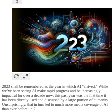
2
2023 shall be remembered as the year in which AI “arrived.” While
we’ve been seeing AI make rapid progress and be increasingly
impactful for over a decade now, this past year was the first time it
has been directly used and discussed by a large portion of humanity.
Unsurprisingly, that in turn led to much more media coverage of AI
than ever before; in 2…