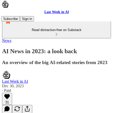
Last Week in AI
Subscribe
Sign in
Read distraction-free on Substack
News
AI News in 2023: a look back
An overview of the big AI-related stories from 2023
Last Week in AI
Dec 30, 2023
∙ Paid
31