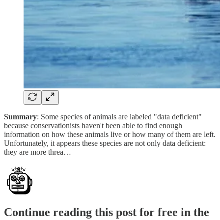
Summary
: Some species of animals are labeled "data deficient"
because conservationists haven't been able to find enough
information on how these animals live or how many of them are left.
Unfortunately, it appears these species are not only data deficient:
they are more threa…
Continue reading this post for free in the