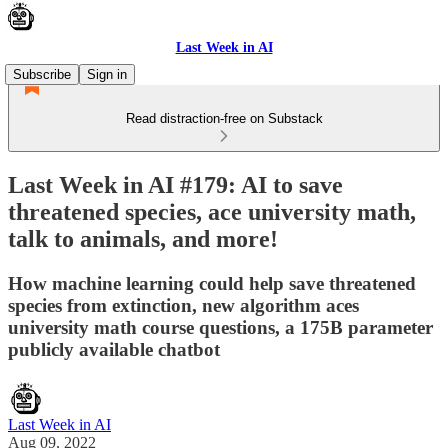
Last Week in AI
Subscribe
Sign in
Read distraction-free on Substack
Last Week in AI #179: AI to save
threatened species, ace university math,
talk to animals, and more!
How machine learning could help save threatened
species from extinction, new algorithm aces
university math course questions, a 175B parameter
publicly available chatbot
Last Week in AI
Aug 09, 2022