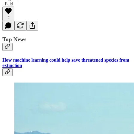
∙ Paid
2
Top News
How machine learning could help save threatened species from
extinction