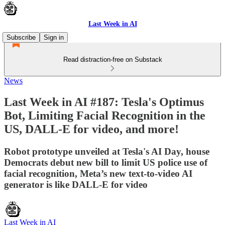
Last Week in AI
Subscribe
Sign in
Read distraction-free on Substack
News
Last Week in AI #187: Tesla's Optimus
Bot, Limiting Facial Recognition in the
US, DALL-E for video, and more!
Robot prototype unveiled at Tesla's AI Day, house
Democrats debut new bill to limit US police use of
facial recognition, Meta’s new text-to-video AI
generator is like DALL-E for video
Last Week in AI