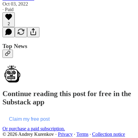
Oct 03, 2022
∙ Paid
2
Top News
Continue reading this post for free in the
Substack app
Claim my free post
Or purchase a paid subscription.
© 2026 Andrey Kurenkov
·
Privacy
∙
Terms
∙
Collection notice