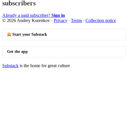
subscribers
Already a paid subscriber?
Sign in
© 2026 Andrey Kurenkov
·
Privacy
∙
Terms
∙
Collection notice
Start your Substack
Get the app
Substack
is the home for great culture