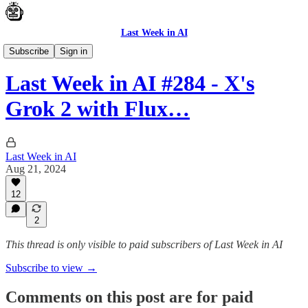
Last Week in AI
News
Subscribe
Sign in
Last Week in AI #284 - X's
Grok 2 with Flux…
Last Week in AI
Aug 21, 2024
12
2
This thread is only visible to paid subscribers of Last Week in AI
Subscribe to view →
Comments on this post are for paid