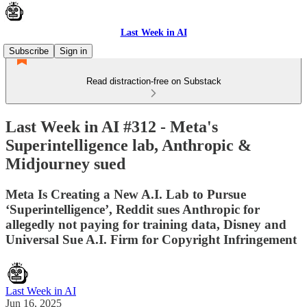
Last Week in AI
Subscribe
Sign in
Read distraction-free on Substack
Last Week in AI #312 - Meta's
Superintelligence lab, Anthropic &
Midjourney sued
Meta Is Creating a New A.I. Lab to Pursue
‘Superintelligence’, Reddit sues Anthropic for
allegedly not paying for training data, Disney and
Universal Sue A.I. Firm for Copyright Infringement
Last Week in AI
Jun 16, 2025