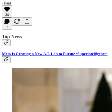
∙ Paid
34
1
Top News
Meta Is Creating a New A.I. Lab to Pursue ‘Superintelligence’