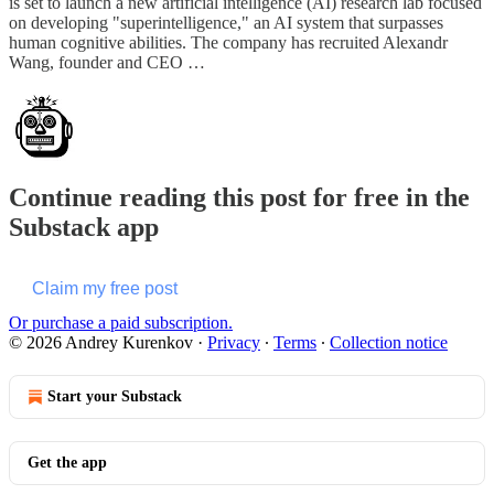
is set to launch a new artificial intelligence (AI) research lab focused
on developing "superintelligence," an AI system that surpasses
human cognitive abilities. The company has recruited Alexandr
Wang, founder and CEO …
Continue reading this post for free in the
Substack app
Claim my free post
Or purchase a paid subscription.
© 2026 Andrey Kurenkov
·
Privacy
∙
Terms
∙
Collection notice
Start your Substack
Get the app