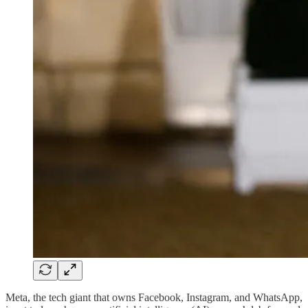
Meta, the tech giant that owns Facebook, Instagram, and WhatsApp,