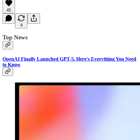
45
4
Top News
OpenAI Finally Launched GPT-5. Here's Everything You Need
to Know