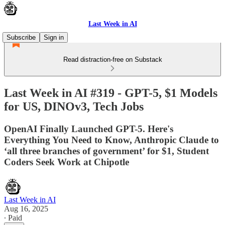
Last Week in AI
Subscribe
Sign in
Read distraction-free on Substack
Last Week in AI #319 - GPT-5, $1 Models
for US, DINOv3, Tech Jobs
OpenAI Finally Launched GPT-5. Here's
Everything You Need to Know, Anthropic Claude to
‘all three branches of government’ for $1, Student
Coders Seek Work at Chipotle
Last Week in AI
Aug 16, 2025
∙ Paid