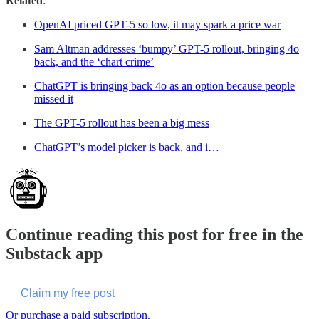
Related
:
OpenAI priced GPT-5 so low, it may spark a price war
Sam Altman addresses ‘bumpy’ GPT-5 rollout, bringing 4o
back, and the ‘chart crime’
ChatGPT is bringing back 4o as an option because people
missed it
The GPT-5 rollout has been a big mess
ChatGPT’s model picker is back, and i…
Continue reading this post for free in the
Substack app
Claim my free post
Or purchase a paid subscription.