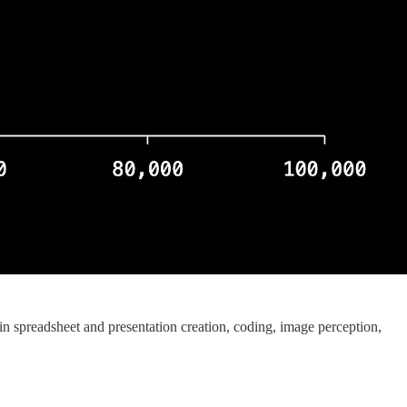
n spreadsheet and presentation creation, coding, image perception,