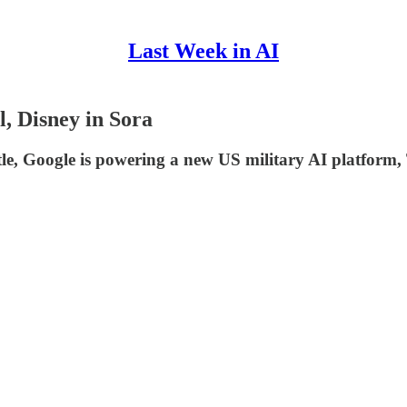
Last Week in AI
, Disney in Sora
ttle, Google is powering a new US military AI platfor