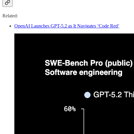
Related:
OpenAI Launches GPT-5.2 as It Navigates ‘Code Red’