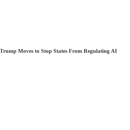
m, Trump Moves to Stop States From Regulating AI