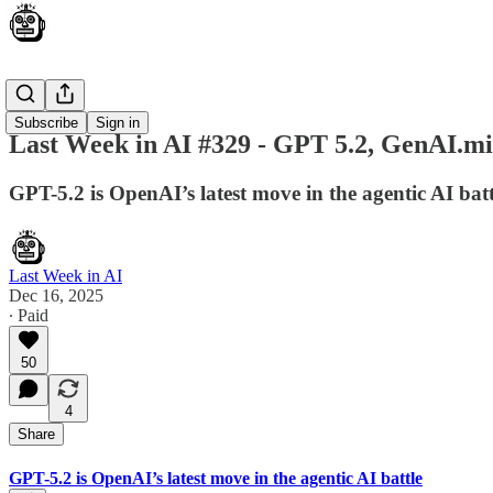
News
Subscribe
Sign in
Last Week in AI #329 - GPT 5.2, GenAI.mil
GPT-5.2 is OpenAI’s latest move in the agentic AI ba
Last Week in AI
Dec 16, 2025
∙ Paid
50
4
Share
GPT-5.2 is OpenAI’s latest move in the agentic AI battle