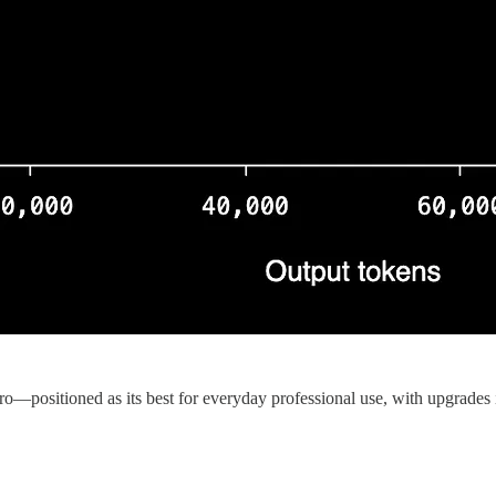
positioned as its best for everyday professional use, with upgrades i