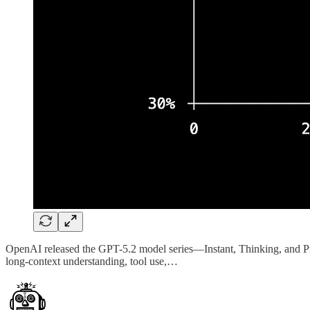
OpenAI released the GPT-5.2 model series—Instant, Thinking, and Pro—
long-context understanding, tool use,…