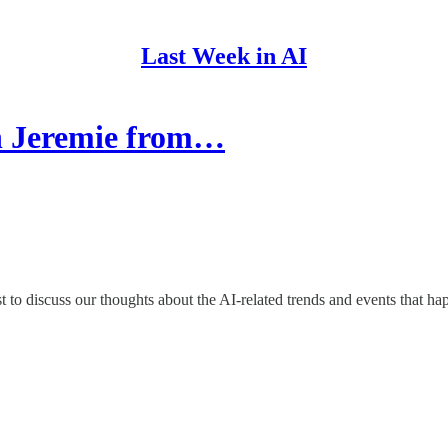
Last Week in AI
th Jeremie from…
 to discuss our thoughts about the AI-related trends and events that h