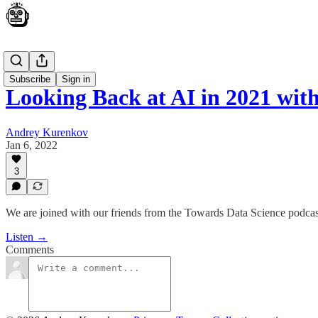
Podcast
Subscribe
Sign in
Looking Back at AI in 2021 wi
Andrey Kurenkov
Jan 6, 2022
3
We are joined with our friends from the Towards Data Science podcast
Listen →
Comments