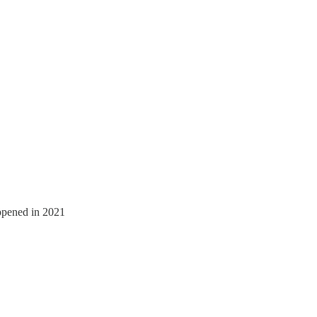
appened in 2021