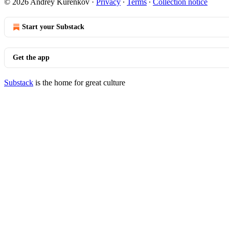
© 2026 Andrey Kurenkov
·
Privacy
∙
Terms
∙
Collection notice
Start your Substack
Get the app
Substack
is the home for great culture