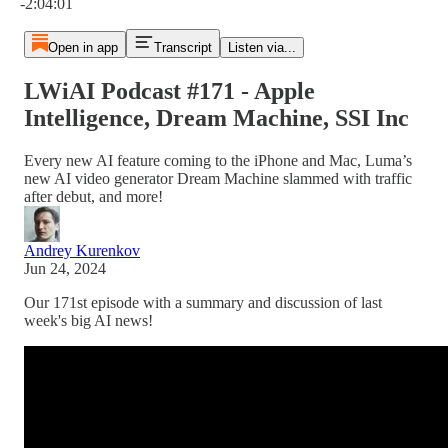
-2:04:01
Open in app
Transcript
Listen via...
LWiAI Podcast #171 - Apple
Intelligence, Dream Machine, SSI Inc
Every new AI feature coming to the iPhone and Mac, Luma’s
new AI video generator Dream Machine slammed with traffic
after debut, and more!
Andrey Kurenkov
Jun 24, 2024
Our 171st episode with a summary and discussion of last
week's big AI news!