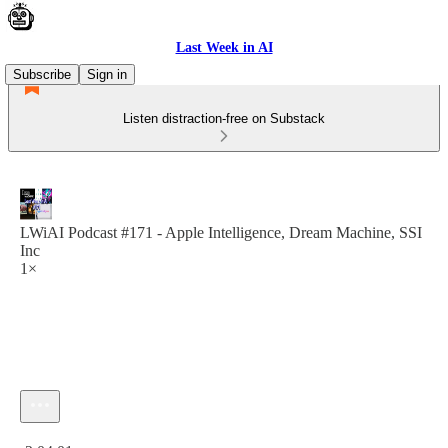
Last Week in AI
Subscribe
Sign in
Listen distraction-free on Substack
LWiAI Podcast #171 - Apple Intelligence, Dream Machine, SSI
Inc
1×
Current time: 0:00 / Total time: -2:04:01