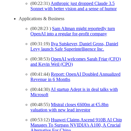
(00:22:31)
Anthropic just dropped Claude 3.5
Sonnet with better vision and a sense of humor
Applications & Business
(00:28:23 )
Sam Altman might reportedly turn
OpenAI into a regular for-profit company
(00:31:19)
Ilya Sutskever, Daniel Gross, Daniel
Levy launch Safe Superintelligence Inc.
(00:38:53)
OpenAI welcomes Sarah Friar (CFO)
and Kevin Weil (CPO)
(00:41:44)
Report: OpenAI Doubled Annualized
Revenue in 6 Months
(00:44:30)
AI startup Adept is in deal talks with
Microsoft
(00:48:55)
Mistral closes €600m at €5.8bn
valuation with new lead investor
(00:53:12)
Huawei Claims Ascend 910B AI Chip
Manages To Surpass NVIDIA’s A100, A Crucial
Alternative For China