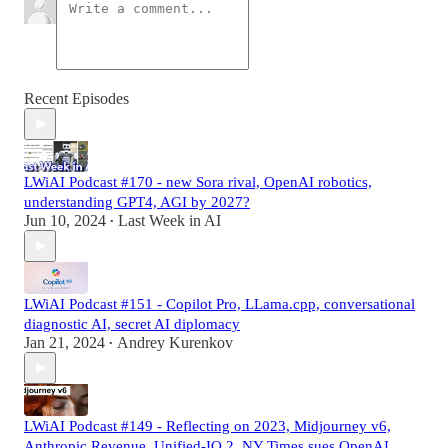
Recent Episodes
LWiAI Podcast #170 - new Sora rival, OpenAI robotics,
understanding GPT4, AGI by 2027?
Jun 10, 2024
Last Week in AI
•
LWiAI Podcast #151 - Copilot Pro, LLama.cpp, conversational
diagnostic AI, secret AI diplomacy
Jan 21, 2024
Andrey Kurenkov
•
LWiAI Podcast #149 - Reflecting on 2023, Midjourney v6,
Anthropic Revenue, Unified-IO 2, NY Times sues OpenAI