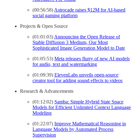
(00:56:58)
Astrocade raises $12M for AI-based
social gaming platform
Projects & Open Source
(01:01:03)
Announcing the Open Release of
Stable Diffusion 3 Medium, Our Most
Sophisticated Image Generation Model to Date
(01:05:53)
Meta releases flurry of new AI models
for audio, text and watermarking
(01:09:39)
ElevenLabs unveils open-source
creator tool for adding sound effects to videos
Research & Advancements
(01:12:02)
Samba: Simple Hybrid State Space
Models for Efficient Unlimited Context Language
Modeling
(01:22:07)
Improve Mathematical Reasoning in
Language Models by Automated Process
Supervision