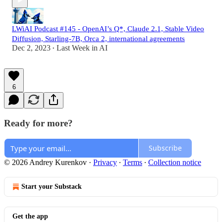
LWiAI Podcast #145 - OpenAI’s Q*, Claude 2.1, Stable Video
Diffusion, Starling-7B, Orca 2, international agreements
Dec 2, 2023
Last Week in AI
•
6
Ready for more?
Subscribe
© 2026 Andrey Kurenkov
·
Privacy
∙
Terms
∙
Collection notice
Start your Substack
Get the app