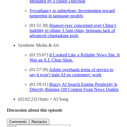
Mediated by a Single Direction
Sycophancy to subterfuge: Investigating reward
tampering in language models
(01:51:38)
Huawei exec concerned over China’s
inability to obtain 3.5nm chips, bemoans lack of
advanced chipmaking tools
Synthetic Media & Art
(01:55:07)
It Looked Like a Reliable News Site. It
Was an A.I. Chop Shop.
(01:57:39)
Adobe overhauls terms of service to
say it won’t train AI on customers’ work
(01:59:31)
Buzzy AI Search Engine Perplexity Is
Directly Ripping Off Content From News Outlets
(02:02:23) Outro + AI Song
Discussion about this episode
Comments
Restacks