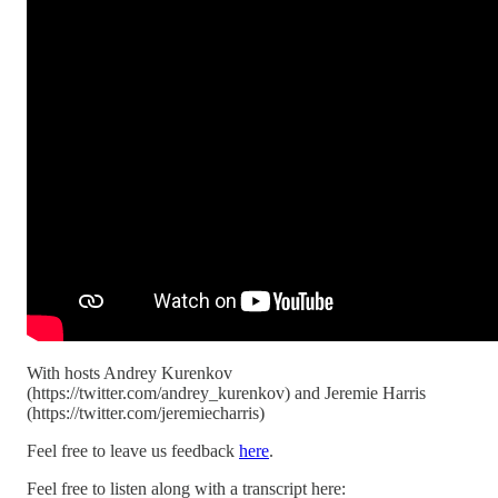
With hosts Andrey Kurenkov
(https://twitter.com/andrey_kurenkov) and Jeremie Harris
(https://twitter.com/jeremiecharris)
Feel free to leave us feedback
here
.
Feel free to listen along with a transcript here: