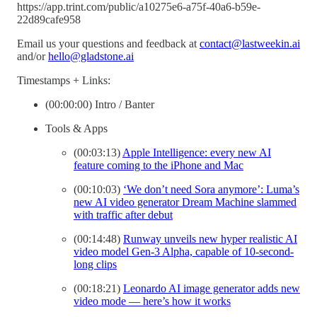
https://app.trint.com/public/a10275e6-a75f-40a6-b59e-
22d89cafe958
Email us your questions and feedback at
contact@lastweekin.ai
and/or
hello@gladstone.ai
Timestamps + Links:
(00:00:00) Intro / Banter
Tools & Apps
(00:03:13)
Apple Intelligence: every new AI
feature coming to the iPhone and Mac
(00:10:03)
‘We don’t need Sora anymore’: Luma’s
new AI video generator Dream Machine slammed
with traffic after debut
(00:14:48)
Runway unveils new hyper realistic AI
video model Gen-3 Alpha, capable of 10-second-
long clips
(00:18:21)
Leonardo AI image generator adds new
video mode — here’s how it works