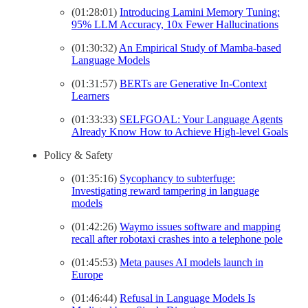
(01:28:01)
Introducing Lamini Memory Tuning:
95% LLM Accuracy, 10x Fewer Hallucinations
(01:30:32)
An Empirical Study of Mamba-based
Language Models
(01:31:57)
BERTs are Generative In-Context
Learners
(01:33:33)
SELFGOAL: Your Language Agents
Already Know How to Achieve High-level Goals
Policy & Safety
(01:35:16)
Sycophancy to subterfuge:
Investigating reward tampering in language
models
(01:42:26)
Waymo issues software and mapping
recall after robotaxi crashes into a telephone pole
(01:45:53)
Meta pauses AI models launch in
Europe
(01:46:44)
Refusal in Language Models Is