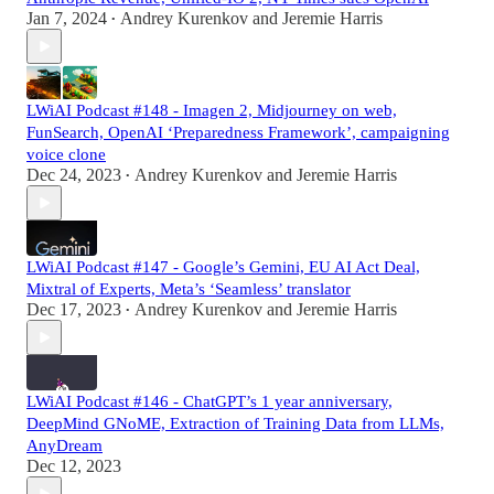
Jan 7, 2024
Andrey Kurenkov
and
Jeremie Harris
•
LWiAI Podcast #148 - Imagen 2, Midjourney on web,
FunSearch, OpenAI ‘Preparedness Framework’, campaigning
voice clone
Dec 24, 2023
Andrey Kurenkov
and
Jeremie Harris
•
LWiAI Podcast #147 - Google’s Gemini, EU AI Act Deal,
Mixtral of Experts, Meta’s ‘Seamless’ translator
Dec 17, 2023
Andrey Kurenkov
and
Jeremie Harris
•
LWiAI Podcast #146 - ChatGPT’s 1 year anniversary,
DeepMind GNoME, Extraction of Training Data from LLMs,
AnyDream
Dec 12, 2023