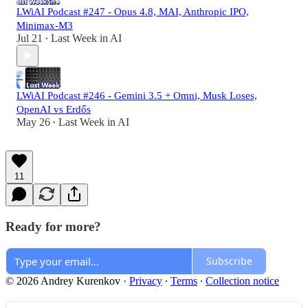
LWiAI Podcast #247 - Opus 4.8, MAI, Anthropic IPO,
Minimax-M3
Jul 21
Last Week in AI
•
LWiAI Podcast #246 - Gemini 3.5 + Omni, Musk Loses,
OpenAI vs Erdős
May 26
Last Week in AI
•
11
Ready for more?
Subscribe
© 2026 Andrey Kurenkov
·
Privacy
∙
Terms
∙
Collection notice