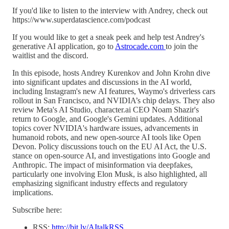
If you'd like to listen to the interview with Andrey, check out
https://www.superdatascience.com/podcast
If you would like to get a sneak peek and help test Andrey's
generative AI application, go to
Astrocade.com
to join the
waitlist and the discord.
In this episode, hosts Andrey Kurenkov and John Krohn dive
into significant updates and discussions in the AI world,
including Instagram's new AI features, Waymo's driverless cars
rollout in San Francisco, and NVIDIA’s chip delays. They also
review Meta's AI Studio, character.ai CEO Noam Shazir's
return to Google, and Google's Gemini updates. Additional
topics cover NVIDIA's hardware issues, advancements in
humanoid robots, and new open-source AI tools like Open
Devon. Policy discussions touch on the EU AI Act, the U.S.
stance on open-source AI, and investigations into Google and
Anthropic. The impact of misinformation via deepfakes,
particularly one involving Elon Musk, is also highlighted, all
emphasizing significant industry effects and regulatory
implications.
Subscribe here:
RSS:
http://bit.ly/AItalkRSS