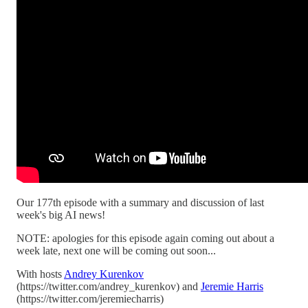
Our 177th episode with a summary and discussion of last
week's big AI news!
NOTE: apologies for this episode again coming out about a
week late, next one will be coming out soon...
With hosts
Andrey Kurenkov
(https://twitter.com/andrey_kurenkov) and
Jeremie Harris
(https://twitter.com/jeremiecharris)