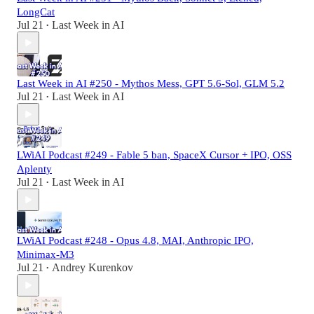
LongCat
Jul 21
Last Week in AI
•
Last Week in AI #250 - Mythos Mess, GPT 5.6-Sol, GLM 5.2
Jul 21
Last Week in AI
•
LWiAI Podcast #249 - Fable 5 ban, SpaceX Cursor + IPO, OSS
Aplenty
Jul 21
Last Week in AI
•
LWiAI Podcast #248 - Opus 4.8, MAI, Anthropic IPO,
Minimax-M3
Jul 21
Andrey Kurenkov
•