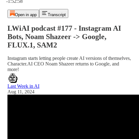
-1:52:58
Open in app
Transcript
LWiAI podcast #177 - Instagram AI
Bots, Noam Shazeer -> Google,
FLUX.1, SAM2
Instagram starts letting people create AI versions of themselves,
Character.AI CEO Noam Shazeer returns to Google, and
more!
Last Week in AI
Aug 11, 2024