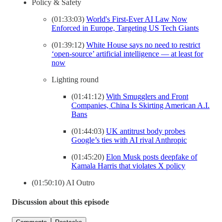
Policy & Safety
(01:33:03)
World's First-Ever AI Law Now
Enforced in Europe, Targeting US Tech Giants
(01:39:12)
White House says no need to restrict
‘open-source’ artificial intelligence — at least for
now
Lighting round
(01:41:12)
With Smugglers and Front
Companies, China Is Skirting American A.I.
Bans
(01:44:03)
UK antitrust body probes
Google’s ties with AI rival Anthropic
(01:45:20)
Elon Musk posts deepfake of
Kamala Harris that violates X policy
(01:50:10) AI Outro
Discussion about this episode