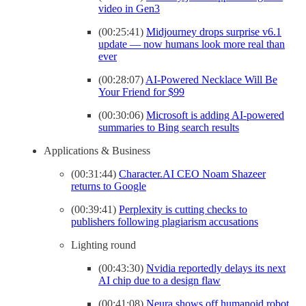
video in Gen3
(00:25:41)
Midjourney drops surprise v6.1
update — now humans look more real than
ever
(00:28:07)
AI-Powered Necklace Will Be
Your Friend for $99
(00:30:06)
Microsoft is adding AI-powered
summaries to Bing search results
Applications & Business
(00:31:44)
Character.AI CEO Noam Shazeer
returns to Google
(00:39:41)
Perplexity is cutting checks to
publishers following plagiarism accusations
Lighting round
(00:43:30)
Nvidia reportedly delays its next
AI chip due to a design flaw
(00:41:08)
Neura shows off humanoid robot