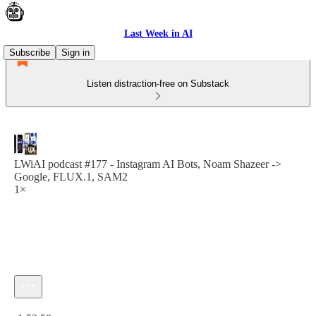
Last Week in AI
Subscribe
Sign in
Listen distraction-free on Substack
LWiAI podcast #177 - Instagram AI Bots, Noam Shazeer ->
Google, FLUX.1, SAM2
1×
Current time: 0:00 / Total time: -1:52:58