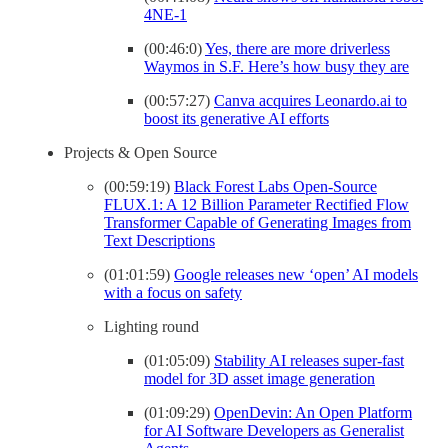
4NE-1
(00:46:0)
Yes, there are more driverless
Waymos in S.F. Here’s how busy they are
(00:57:27)
Canva acquires Leonardo.ai to
boost its generative AI efforts
Projects & Open Source
(00:59:19)
Black Forest Labs Open-Source
FLUX.1: A 12 Billion Parameter Rectified Flow
Transformer Capable of Generating Images from
Text Descriptions
(01:01:59)
Google releases new ‘open’ AI models
with a focus on safety
Lighting round
(01:05:09)
Stability AI releases super-fast
model for 3D asset image generation
(01:09:29)
OpenDevin: An Open Platform
for AI Software Developers as Generalist