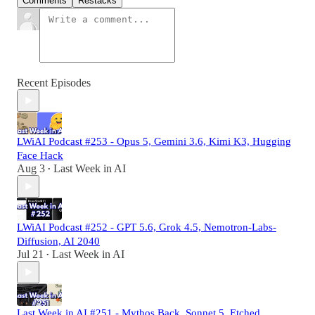
Comments
Restacks
Recent Episodes
LWiAI Podcast #253 - Opus 5, Gemini 3.6, Kimi K3, Hugging
Face Hack
Aug 3
Last Week in AI
•
LWiAI Podcast #252 - GPT 5.6, Grok 4.5, Nemotron-Labs-
Diffusion, AI 2040
Jul 21
Last Week in AI
•
Last Week in AI #251 - Mythos Back, Sonnet 5, Etched,