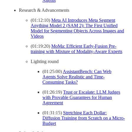
Agents
Research & Advancements
(01:12:10)
Meta AI Introduces Meta Segment
Anything Model 2 (SAM 2): The First Unified
Model for Segmenting Objects Across Images and
Videos
(01:19:20)
MoMa: Efficient Early-Fusion Pre-
training with Mixture of Modality-Aware Experts
Lighting round
(01:25:00)
AssistantBench: Can Web
Agents Solve Realistic and Time-
Consuming Tasks?
(01:26:19)
Trust or Escalate: LLM Judges
with Provable Guarantees for Human
Agreement
(01:31:15)
Stretching Each Dollar:
Diffusion Training from Scratch on a Micro-
Budget