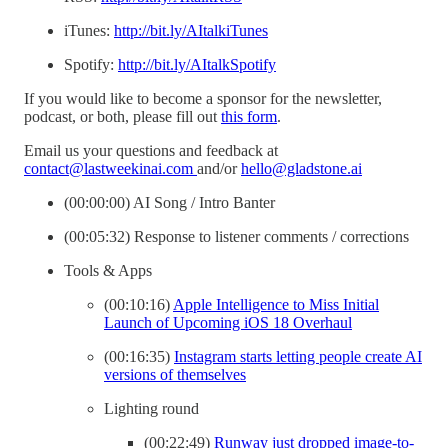
iTunes:
http://bit.ly/AItalkiTunes
Spotify:
http://bit.ly/AItalkSpotify
If you would like to become a sponsor for the newsletter,
podcast, or both, please fill out
this form
.
Email us your questions and feedback at
contact@lastweekinai.com
and/or
hello@gladstone.ai
(00:00:00) AI Song / Intro Banter
(00:05:32) Response to listener comments / corrections
Tools & Apps
(00:10:16)
Apple Intelligence to Miss Initial
Launch of Upcoming iOS 18 Overhaul
(00:16:35)
Instagram starts letting people create AI
versions of themselves
Lighting round
(00:22:49)
Runway just dropped image-to-