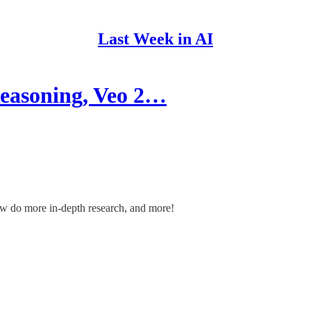
Last Week in AI
easoning, Veo 2…
w do more in-depth research, and more!