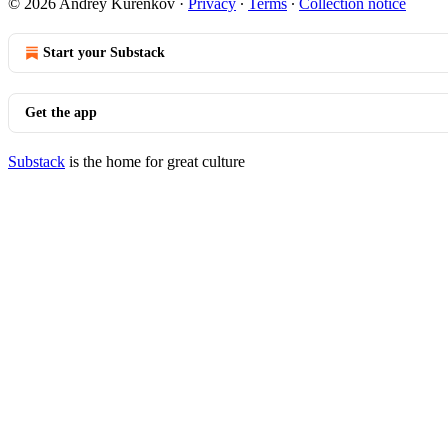
© 2026 Andrey Kurenkov
·
Privacy
∙
Terms
∙
Collection notice
Start your Substack
Get the app
Substack
is the home for great culture