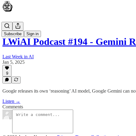
Podcast
Subscribe
Sign in
LWiAI Podcast #194 - Gemini R
Last Week in AI
Jan 5, 2025
9
Google releases its own ‘reasoning’ AI model, Google Gemini can no
Listen →
Comments