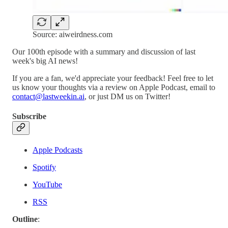
Source: aiweirdness.com
Our 100th episode with a summary and discussion of last
week's big AI news!
If you are a fan, we'd appreciate your feedback! Feel free to let
us know your thoughts via a review on Apple Podcast, email to
contact@lastweekin.ai
, or just DM us on Twitter!
Subscribe
Apple Podcasts
Spotify
YouTube
RSS
Outline
: