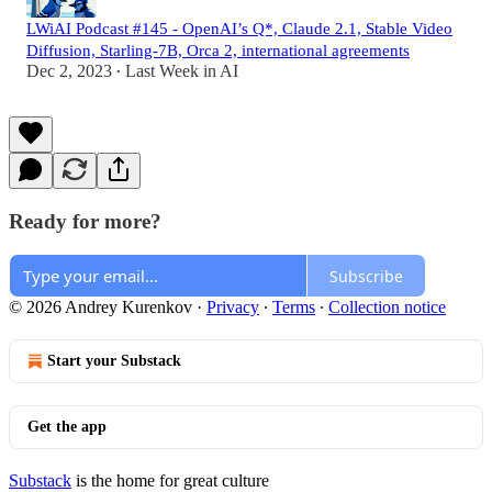
LWiAI Podcast #145 - OpenAI’s Q*, Claude 2.1, Stable Video
Diffusion, Starling-7B, Orca 2, international agreements
Dec 2, 2023
Last Week in AI
•
Ready for more?
Subscribe
© 2026 Andrey Kurenkov
·
Privacy
∙
Terms
∙
Collection notice
Start your Substack
Get the app
Substack
is the home for great culture