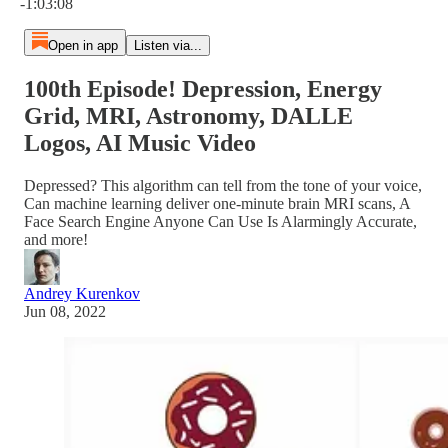
-1:03:08
Open in app
Listen via...
100th Episode! Depression, Energy
Grid, MRI, Astronomy, DALLE
Logos, AI Music Video
Depressed? This algorithm can tell from the tone of your voice,
Can machine learning deliver one-minute brain MRI scans, A
Face Search Engine Anyone Can Use Is Alarmingly Accurate,
and more!
Andrey Kurenkov
Jun 08, 2022