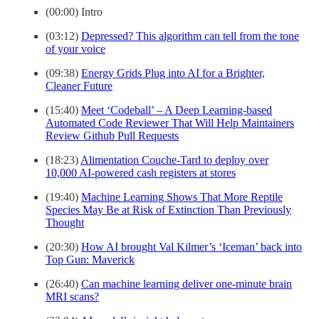
(00:00) Intro
(03:12)
Depressed? This algorithm can tell from the tone
of your voice
(09:38)
Energy Grids Plug into AI for a Brighter,
Cleaner Future
(15:40)
Meet ‘Codeball’ – A Deep Learning-based
Automated Code Reviewer That Will Help Maintainers
Review Github Pull Requests
(18:23)
Alimentation Couche-Tard to deploy over
10,000 AI-powered cash registers at stores
(19:40)
Machine Learning Shows That More Reptile
Species May Be at Risk of Extinction Than Previously
Thought
(20:30)
How AI brought Val Kilmer’s ‘Iceman’ back into
Top Gun: Maverick
(26:40)
Can machine learning deliver one-minute brain
MRI scans?