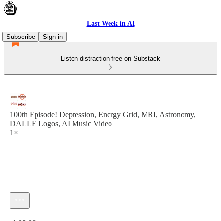
Last Week in AI
Subscribe
Sign in
Listen distraction-free on Substack
100th Episode! Depression, Energy Grid, MRI, Astronomy,
DALLE Logos, AI Music Video
1×
Current time: 0:00 / Total time: -1:03:08