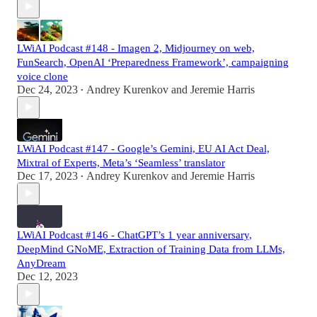
LWiAI Podcast #148 - Imagen 2, Midjourney on web,
FunSearch, OpenAI ‘Preparedness Framework’, campaigning
voice clone
Dec 24, 2023
Andrey Kurenkov
and
Jeremie Harris
•
LWiAI Podcast #147 - Google’s Gemini, EU AI Act Deal,
Mixtral of Experts, Meta’s ‘Seamless’ translator
Dec 17, 2023
Andrey Kurenkov
and
Jeremie Harris
•
LWiAI Podcast #146 - ChatGPT’s 1 year anniversary,
DeepMind GNoME, Extraction of Training Data from LLMs,
AnyDream
Dec 12, 2023