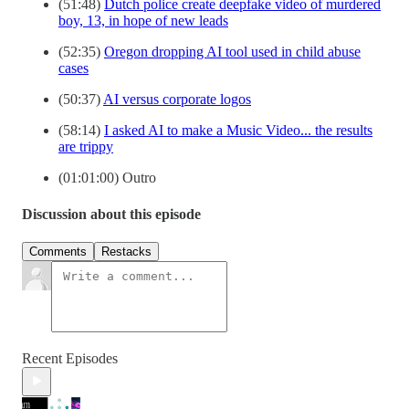
(51:48)
Dutch police create deepfake video of murdered
boy, 13, in hope of new leads
(52:35)
Oregon dropping AI tool used in child abuse
cases
(50:37)
AI versus corporate logos
(58:14)
I asked AI to make a Music Video... the results
are trippy
(01:01:00) Outro
Discussion about this episode
Comments
Restacks
Recent Episodes