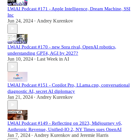
LWiAI Podcast #171 - Apple Intelligence, Dream Machine, SSI
Inc
Jun 24, 2024
Andrey Kurenkov
•
LWiAI Podcast #170 - new Sora rival, OpenAI robotics,
understanding GPT4, AGI by 2027?
Jun 10, 2024
Last Week in AI
•
LWiAI Podcast #151 - Copilot Pro, LLama.cpp, conversational
diagnostic AI, secret AI diplomacy
Jan 21, 2024
Andrey Kurenkov
•
LWiAI Podcast #149 - Reflecting on 2023, Midjourney v6,
Anthropic Revenue, Unified-IO 2, NY Times sues OpenAI
Jan 7, 2024
Andrey Kurenkov
and
Jeremie Harris
•