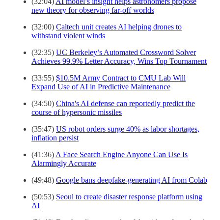
(32:04)
AI model’s insight helps astronomers propose
new theory for observing far-off worlds
(32:00)
Caltech unit creates AI helping drones to
withstand violent winds
(32:35)
UC Berkeley’s Automated Crossword Solver
Achieves 99.9% Letter Accuracy, Wins Top Tournament
(33:55)
$10.5M Army Contract to CMU Lab Will
Expand Use of AI in Predictive Maintenance
(34:50)
China's AI defense can reportedly predict the
course of hypersonic missiles
(35:47)
US robot orders surge 40% as labor shortages,
inflation persist
(41:36)
A Face Search Engine Anyone Can Use Is
Alarmingly Accurate
(49:48)
Google bans deepfake-generating AI from Colab
(50:53)
Seoul to create disaster response platform using
AI