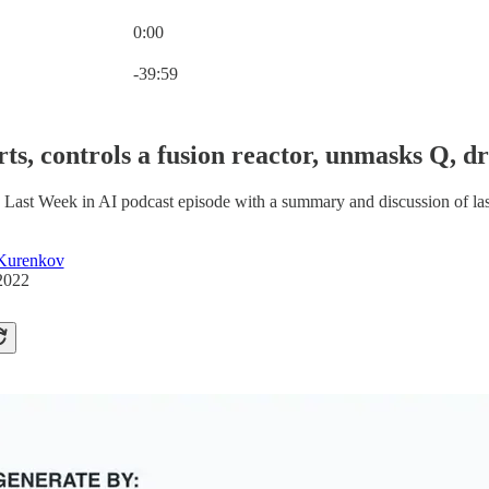
0:00
Current time: 0:00 / Total time: -39:59
-39:59
irts, controls a fusion reactor, unmasks Q,
 Last Week in AI podcast episode with a summary and discussion of la
Kurenkov
2022