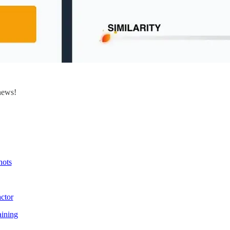
news!
hots
ctor
ining