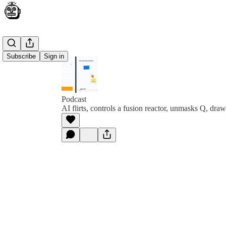
Subscribe
Sign in
Podcast
AI flirts, controls a fusion reactor, unmasks Q, dr