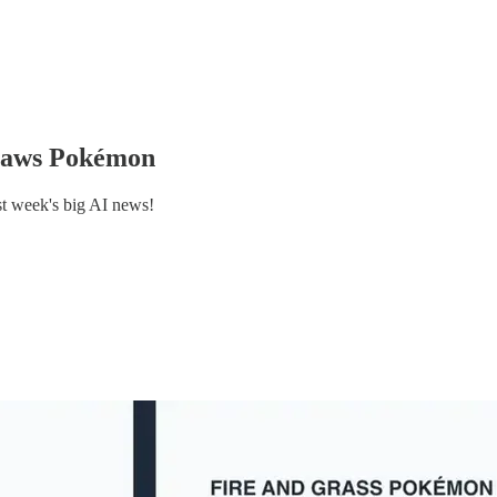
 draws Pokémon
st week's big AI news!