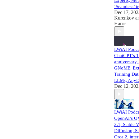
Experts, Met
‘Seamless’ tr
Dec 17, 202
Kurenkov
a
Harris
LWiAI Podca
ChatGPT’s 1
anniversary
GNoME, Extr
Training Dat
LLMs, Any
Dec 12, 202
LWiAI Podca
OpenAI’s Q*
2.1, Stable 
Diffusion, St
Orca 2, inter