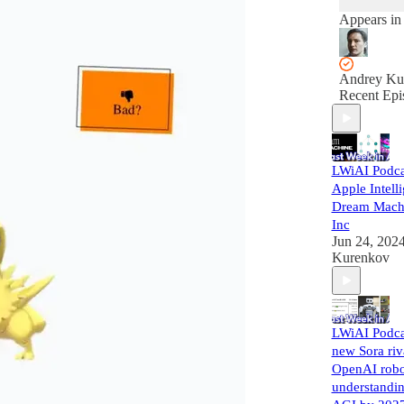
Appears in
Andrey Ku
Recent Epi
LWiAI Podca
Apple Intell
Dream Machi
Inc
Jun 24, 202
Kurenkov
LWiAI Podca
new Sora riv
OpenAI robo
understandi