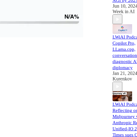
AGI by 202
Jun 10, 202
Week in AI
LWiAI Podca
Copilot Pro,
LLama.cpp,
conversation
diagnostic AI
diplomacy
Jan 21, 202
Kurenkov
LWiAI Podca
Reflecting o
Midjourney 
Anthropic R
Unified-IO 
Times sues 