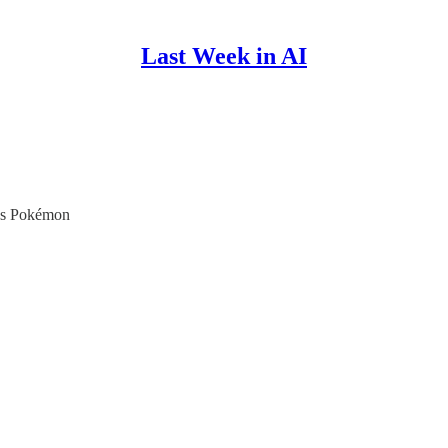
Last Week in AI
aws Pokémon