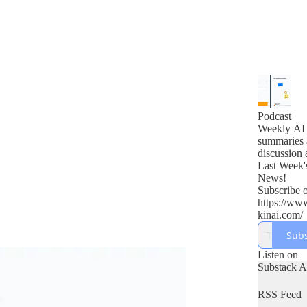
Podcast
Weekly AI
summaries 
discussion 
Last Week'
News!
Subscribe o
https://ww
kinai.com/
Subs
Listen on
Substack 
RSS Feed