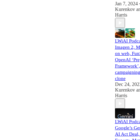
Jan 7, 2024
Kurenkov
a
Harris
LWiAI Podca
Imagen 2, M
on web, Fun
OpenAI ‘Pre
Framework’,
campaigning
clone
Dec 24, 202
Kurenkov
a
Harris
LWiAI Podca
Google’s Ge
AI Act Deal,