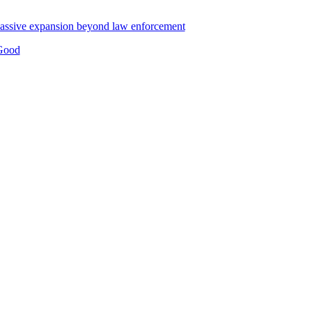
g massive expansion beyond law enforcement
 Good