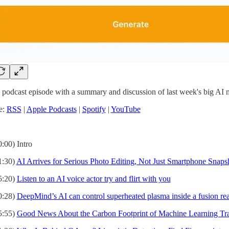
 podcast episode with a summary and discussion of last week's big AI 
e:
RSS
|
Apple Podcasts
|
Spotify
|
YouTube
0:00) Intro
1:30)
AI Arrives for Serious Photo Editing, Not Just Smartphone Snaps
5:20)
Listen to an AI voice actor try and flirt with you
0:28)
DeepMind’s AI can control superheated plasma inside a fusion rea
5:55)
Good News About the Carbon Footprint of Machine Learning Tra