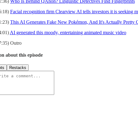
1:36)
Who Is Behind QAnon? Linguistic Detectives Find Fingerprints
6:18)
Facial recognition firm Clearview AI tells investors it is seekin
1:23)
This AI Generates Fake New Pokémon, And It's Actually Pretty
4:01)
AI generated this moody, entertaining animated music video
7:35) Outro
on about this episode
ts
Restacks