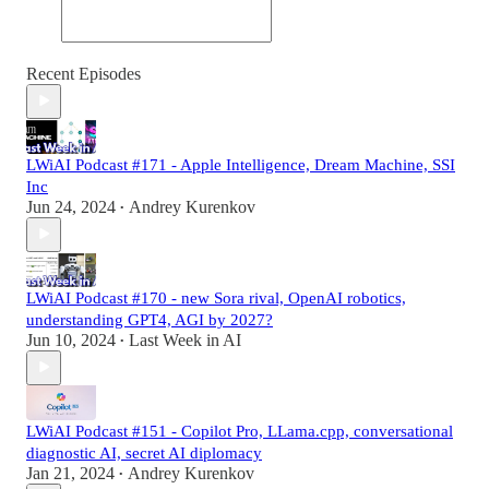
Recent Episodes
LWiAI Podcast #171 - Apple Intelligence, Dream Machine, SSI
Inc
Jun 24, 2024
Andrey Kurenkov
•
LWiAI Podcast #170 - new Sora rival, OpenAI robotics,
understanding GPT4, AGI by 2027?
Jun 10, 2024
Last Week in AI
•
LWiAI Podcast #151 - Copilot Pro, LLama.cpp, conversational
diagnostic AI, secret AI diplomacy
Jan 21, 2024
Andrey Kurenkov
•