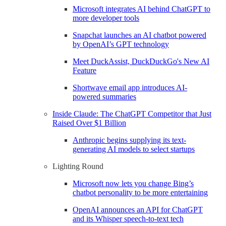
Microsoft integrates AI behind ChatGPT to
more developer tools
Snapchat launches an AI chatbot powered
by OpenAI’s GPT technology
Meet DuckAssist, DuckDuckGo's New AI
Feature
Shortwave email app introduces AI-
powered summaries
Inside Claude: The ChatGPT Competitor that Just
Raised Over $1 Billion
Anthropic begins supplying its text-
generating AI models to select startups
Lighting Round
Microsoft now lets you change Bing’s
chatbot personality to be more entertaining
OpenAI announces an API for ChatGPT
and its Whisper speech-to-text tech