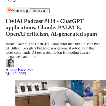
-1:33:49
Open in app
Listen via...
LWiAI Podcast #114 - ChatGPT
applications, Claude, PALM-E,
OpenAI criticism, AI-generated spam
Inside Claude: The ChatGPT Competitor that Just Raised Over
$1 Billion, Google’s PaLM-E is a generalist robot brain that
takes commands, AI-generated fiction is flooding literary
magazines, and more!
Andrey Kurenkov
Mar 10, 2023