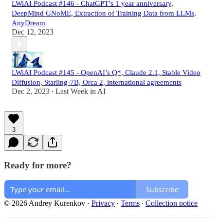
LWiAI Podcast #146 - ChatGPT’s 1 year anniversary,
DeepMind GNoME, Extraction of Training Data from LLMs,
AnyDream
Dec 12, 2023
LWiAI Podcast #145 - OpenAI’s Q*, Claude 2.1, Stable Video
Diffusion, Starling-7B, Orca 2, international agreements
Dec 2, 2023
Last Week in AI
•
3
Ready for more?
Subscribe
© 2026 Andrey Kurenkov
·
Privacy
∙
Terms
∙
Collection notice