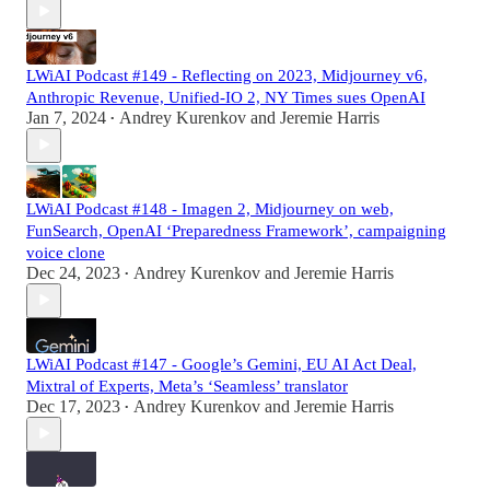
LWiAI Podcast #149 - Reflecting on 2023, Midjourney v6,
Anthropic Revenue, Unified-IO 2, NY Times sues OpenAI
Jan 7, 2024
Andrey Kurenkov
and
Jeremie Harris
•
LWiAI Podcast #148 - Imagen 2, Midjourney on web,
FunSearch, OpenAI ‘Preparedness Framework’, campaigning
voice clone
Dec 24, 2023
Andrey Kurenkov
and
Jeremie Harris
•
LWiAI Podcast #147 - Google’s Gemini, EU AI Act Deal,
Mixtral of Experts, Meta’s ‘Seamless’ translator
Dec 17, 2023
Andrey Kurenkov
and
Jeremie Harris
•