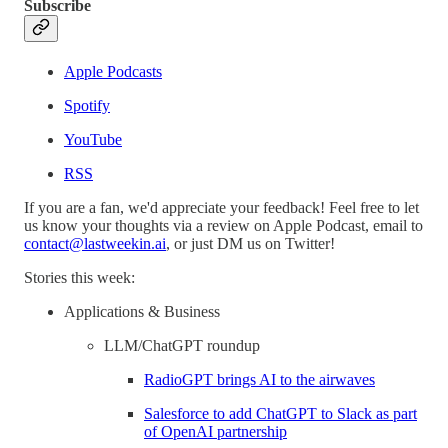
Subscribe
Apple Podcasts
Spotify
YouTube
RSS
If you are a fan, we'd appreciate your feedback! Feel free to let
us know your thoughts via a review on Apple Podcast, email to
contact@lastweekin.ai
, or just DM us on Twitter!
Stories this week:
Applications & Business
LLM/ChatGPT roundup
RadioGPT brings AI to the airwaves
Salesforce to add ChatGPT to Slack as part
of OpenAI partnership