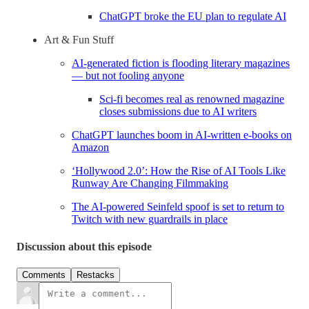
ChatGPT broke the EU plan to regulate AI
Art & Fun Stuff
AI-generated fiction is flooding literary magazines
— but not fooling anyone
Sci-fi becomes real as renowned magazine
closes submissions due to AI writers
ChatGPT launches boom in AI-written e-books on
Amazon
‘Hollywood 2.0’: How the Rise of AI Tools Like
Runway Are Changing Filmmaking
The AI-powered Seinfeld spoof is set to return to
Twitch with new guardrails in place
Discussion about this episode
Comments
Restacks