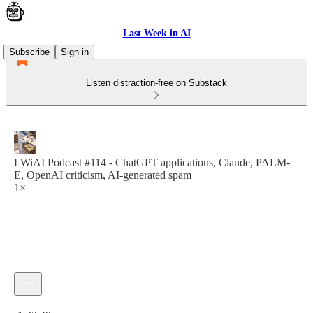
Last Week in AI
Subscribe
Sign in
Listen distraction-free on Substack
LWiAI Podcast #114 - ChatGPT applications, Claude, PALM-
E, OpenAI criticism, AI-generated spam
1×
Current time: 0:00 / Total time: -1:33:49