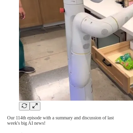
Our 114th episode with a summary and discussion of last
week's big AI news!