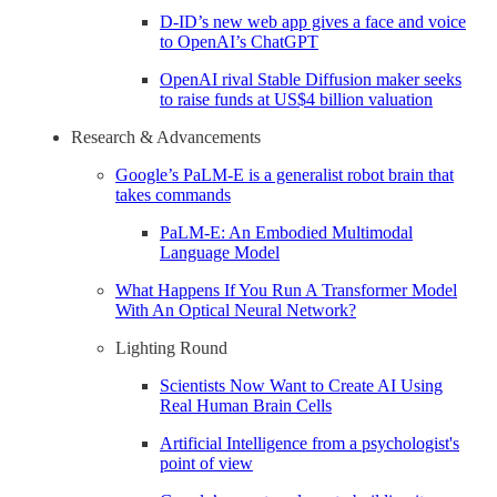
D-ID’s new web app gives a face and voice
to OpenAI’s ChatGPT
OpenAI rival Stable Diffusion maker seeks
to raise funds at US$4 billion valuation
Research & Advancements
Google’s PaLM-E is a generalist robot brain that
takes commands
PaLM-E: An Embodied Multimodal
Language Model
What Happens If You Run A Transformer Model
With An Optical Neural Network?
Lighting Round
Scientists Now Want to Create AI Using
Real Human Brain Cells
Artificial Intelligence from a psychologist's
point of view