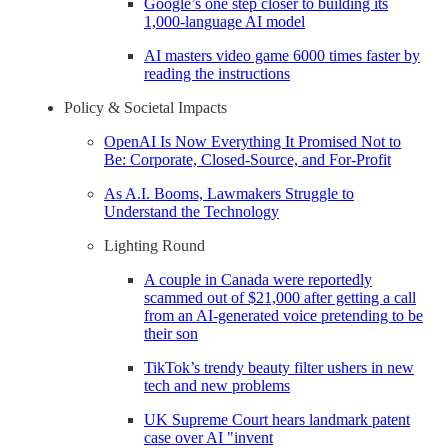
Google’s one step closer to building its
1,000-language AI model
AI masters video game 6000 times faster by
reading the instructions
Policy & Societal Impacts
OpenAI Is Now Everything It Promised Not to
Be: Corporate, Closed-Source, and For-Profit
As A.I. Booms, Lawmakers Struggle to
Understand the Technology
Lighting Round
A couple in Canada were reportedly
scammed out of $21,000 after getting a call
from an AI-generated voice pretending to be
their son
TikTok’s trendy beauty filter ushers in new
tech and new problems
UK Supreme Court hears landmark patent
case over AI "invent