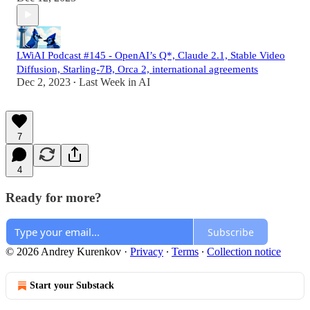
LWiAI Podcast #145 - OpenAI’s Q*, Claude 2.1, Stable Video
Diffusion, Starling-7B, Orca 2, international agreements
Dec 2, 2023
Last Week in AI
•
7
4
Ready for more?
Subscribe
© 2026 Andrey Kurenkov
·
Privacy
∙
Terms
∙
Collection notice
Start your Substack