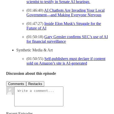
scientist to testify in Senate AI hearings
(01:46:40)
AI Chatbots Are Invading Your Local
Government—and Making Everyone Nervous
(01:47:27)
Inside Elon Musk's Struggle for the
Future of AI
(01:50:18)
Gary Gensler confirms SEC’s use of AI
for financial surveillance
Synthetic Media & Art
(01:50:55)
Self-publishers must declare if content
sold on Amazon’s site is AI-generated
Discussion about this episode
Comments
Restacks
Recent Episodes