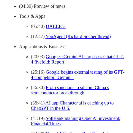
(04:30) Preview of news
Tools & Apps
(05:40)
DALLE-3
(12:47)
YouAgent (Richard Socher thread)
Applications & Business
(20:03)
Google's Gemini AI surpasses Chat GPT-
4 fivefold: Report
(25:16)
Google begins external testing of its GPT-
4 competitor "Gemini"
(26:30)
From sanctions to silicon: China’s
semiconductor breakthrough
(35:41)
AI app Character.ai is catching up to
ChatGPT in the U.S.
(41:19)
SoftBank planning OpenAI investment:
Financial Times