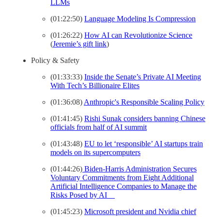
LLMs
(01:22:50)
Language Modeling Is Compression
(01:26:22)
How AI can Revolutionize Science
(
Jeremie’s gift link
)
Policy & Safety
(01:33:33)
Inside the Senate’s Private AI Meeting
With Tech’s Billionaire Elites
(01:36:08)
Anthropic's Responsible Scaling Policy
(01:41:45)
Rishi Sunak considers banning Chinese
officials from half of AI summit
(01:43:48)
EU to let ‘responsible’ AI startups train
models on its supercomputers
(01:44:26)
Biden-⁠Harris Administration Secures
Voluntary Commitments from Eight Additional
Artificial Intelligence Companies to Manage the
Risks Posed by AI
(01:45:23)
Microsoft president and Nvidia chief