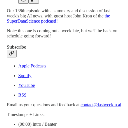
Our 138th episode with a summary and discussion of last
week's big AI news, with guest host John Kron of the
the
SuperDataScience podcast!!
Note: this one is coming out a week late, but we'll be back on
schedule going forward!
Subscribe
Apple Podcasts
Spotify
YouTube
RSS
Email us your questions and feedback at
contact@lastweekin.ai
Timestamps + Links:
(00:00) Intro / Banter