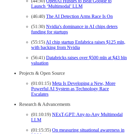
(44:30)
OpenAI Hustles to Beat Google to
Launch ‘Multimodal’ LLM
(46:40)
The AI Detection Arms Race Is On
(51:30)
Nvidia's dominance in AI chips deters
funding for startups
(55:15)
AI chip startup Enfabrica raises $125 mln,
with backing from Nvidia
(56:41)
Databricks raises over $500 mln at $43 bln
valuation
Projects & Open Source
(01:01:15)
Meta Is Developing a New, More
Powerful AI System as Technology Race
Escalates
Research & Advancements
(01:10:19)
NExT-GPT: Any-to-Any Multimodal
LLM
(01:15:35)
On measuring situational awareness in