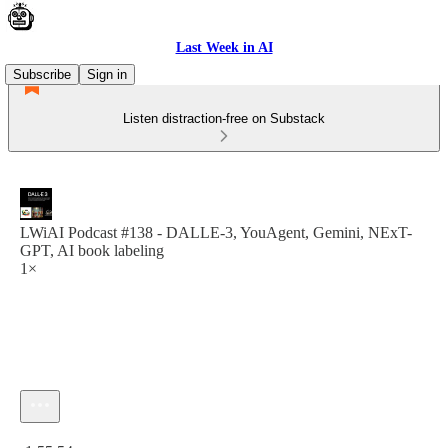
Last Week in AI
Subscribe
Sign in
Listen distraction-free on Substack
LWiAI Podcast #138 - DALLE-3, YouAgent, Gemini, NExT-
GPT, AI book labeling
1×
Current time: 0:00 / Total time: -1:55:54