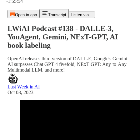
-1:55:54
Open in app
Transcript
Listen via...
LWiAI Podcast #138 - DALLE-3,
YouAgent, Gemini, NExT-GPT, AI
book labeling
OpenAI releases third version of DALL-E, Google's Gemini
AI surpasses Chat GPT-4 fivefold, NExT-GPT: Any-to-Any
Multimodal LLM, and more!
Last Week in AI
Oct 03, 2023