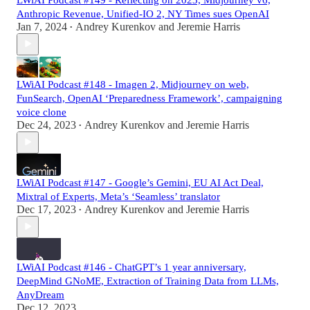
Anthropic Revenue, Unified-IO 2, NY Times sues OpenAI
Jan 7, 2024
Andrey Kurenkov
and
Jeremie Harris
•
LWiAI Podcast #148 - Imagen 2, Midjourney on web,
FunSearch, OpenAI ‘Preparedness Framework’, campaigning
voice clone
Dec 24, 2023
Andrey Kurenkov
and
Jeremie Harris
•
LWiAI Podcast #147 - Google’s Gemini, EU AI Act Deal,
Mixtral of Experts, Meta’s ‘Seamless’ translator
Dec 17, 2023
Andrey Kurenkov
and
Jeremie Harris
•
LWiAI Podcast #146 - ChatGPT’s 1 year anniversary,
DeepMind GNoME, Extraction of Training Data from LLMs,
AnyDream
Dec 12, 2023