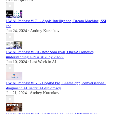
LWiAI Podcast #171 - Apple Intelligence, Dream Machine, SSI
Inc
Jun 24, 2024
Andrey Kurenkov
•
LWiAI Podcast #170 - new Sora rival, OpenAI robotics,
understanding GPT4, AGI by 2027?
Jun 10, 2024
Last Week in AI
•
LWiAI Podcast #151 - Copilot Pro, LLama.cpp, conversational
diagnostic AI, secret AI diplomacy
Jan 21, 2024
Andrey Kurenkov
•
LWiAI Podcast #149 - Reflecting on 2023, Midjourney v6,