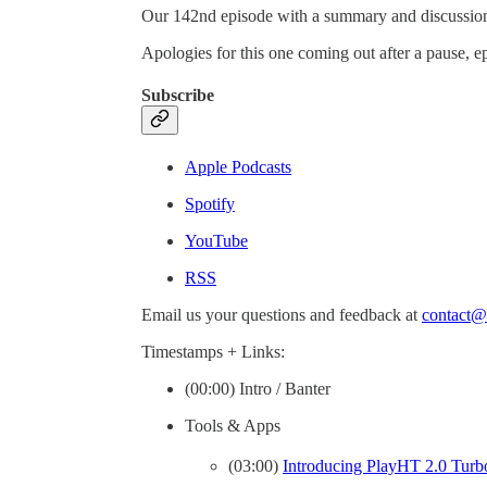
Our 142nd episode with a summary and discussion 
Apologies for this one coming out after a pause, e
Subscribe
Apple Podcasts
Spotify
YouTube
RSS
Email us your questions and feedback at
contact@
Timestamps + Links:
(00:00) Intro / Banter
Tools & Apps
(03:00)
Introducing PlayHT 2.0 Turbo