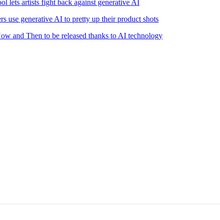
l lets artists fight back against generative AI
s use generative AI to pretty up their product shots
 Now and Then to be released thanks to AI technology