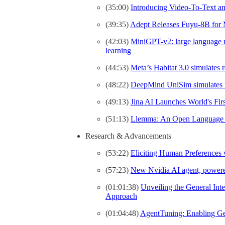
(35:00)
Introducing Video-To-Text a
(39:35)
Adept Releases Fuyu-8B for 
(42:03)
MiniGPT-v2: large language mo
learning
(44:53)
Meta’s Habitat 3.0 simulates r
(48:22)
DeepMind UniSim simulates rea
(49:13)
Jina AI Launches World's Fi
(51:13)
Llemma: An Open Language 
Research & Advancements
(53:22)
Eliciting Human Preferences
(57:23)
New Nvidia AI agent, powere
(01:01:38)
Unveiling the General Int
Approach
(01:04:48)
AgentTuning: Enabling Ge