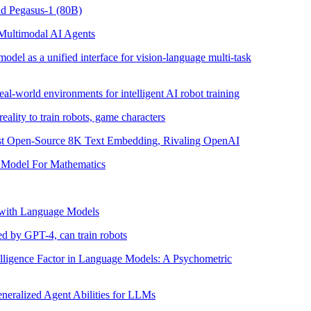
nd Pegasus-1 (80B)
Multimodal AI Agents
del as a unified interface for vision-language multi-task
eal-world environments for intelligent AI robot training
lity to train robots, game characters
rst Open-Source 8K Text Embedding, Rivaling OpenAI
Model For Mathematics
 with Language Models
d by GPT-4, can train robots
elligence Factor in Language Models: A Psychometric
neralized Agent Abilities for LLMs