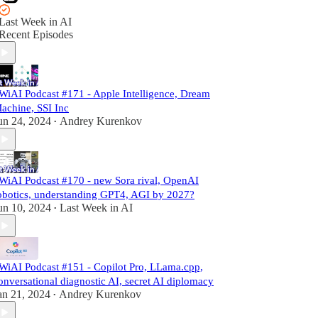
Last Week in AI
Recent Episodes
WiAI Podcast #171 - Apple Intelligence, Dream
achine, SSI Inc
un 24, 2024
Andrey Kurenkov
•
WiAI Podcast #170 - new Sora rival, OpenAI
obotics, understanding GPT4, AGI by 2027?
un 10, 2024
Last Week in AI
•
WiAI Podcast #151 - Copilot Pro, LLama.cpp,
onversational diagnostic AI, secret AI diplomacy
an 21, 2024
Andrey Kurenkov
•