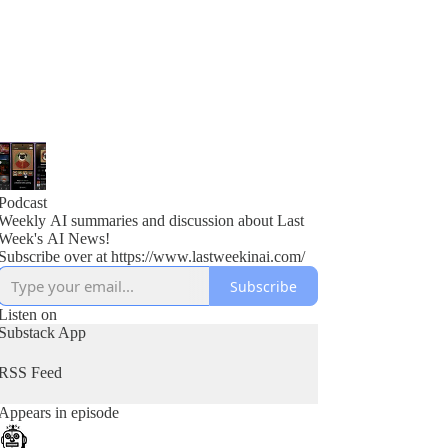
Podcast
Weekly AI summaries and discussion about Last
Week's AI News!
Subscribe over at https://www.lastweekinai.com/
Subscribe
Listen on
Substack App
RSS Feed
Appears in episode