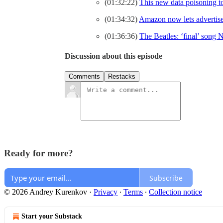
(01:32:22)
This new data poisoning too
(01:34:32)
Amazon now lets advertiser
(01:36:36)
The Beatles: ‘final’ song
Discussion about this episode
Comments
Restacks
Ready for more?
Subscribe
© 2026 Andrey Kurenkov
·
Privacy
∙
Terms
∙
Collection notice
Start your Substack