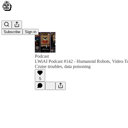
Subscribe
Sign in
Podcast
LWiAI Podcast #142 - Humanoid Robots, Video-To-
Cruise troubles, data poisoning
5