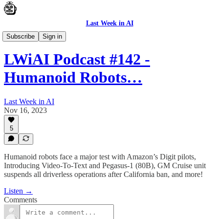
Last Week in AI
Podcast
Subscribe
Sign in
LWiAI Podcast #142 -
Humanoid Robots…
Last Week in AI
Nov 16, 2023
5
Humanoid robots face a major test with Amazon’s Digit pilots,
Introducing Video-To-Text and Pegasus-1 (80B), GM Cruise unit
suspends all driverless operations after California ban, and more!
Listen →
Comments