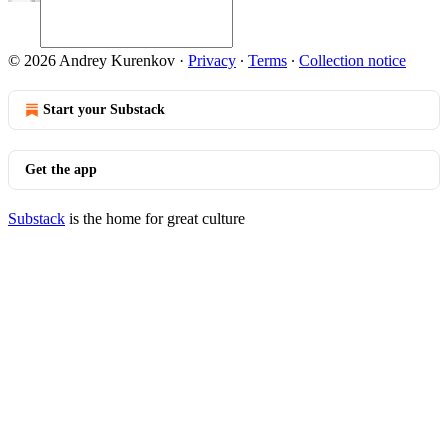
© 2026 Andrey Kurenkov
·
Privacy
∙
Terms
∙
Collection notice
Start your Substack
Get the app
Substack
is the home for great culture