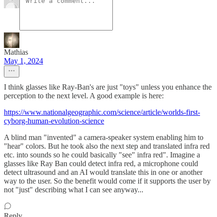
Mathias
May 1, 2024
I think glasses like Ray-Ban's are just "toys" unless you enhance the
perception to the next level. A good example is here:
https://www.nationalgeographic.com/science/article/worlds-first-
cyborg-human-evolution-science
A blind man "invented" a camera-speaker system enabling him to
"hear" colors. But he took also the next step and translated infra red
etc. into sounds so he could basically "see" infra red". Imagine a
glasses like Ray Ban could detect infra red, a microphone could
detect ultrasound and an AI would translate this in one or another
way to the user. So the benefit would come if it supports the user by
not "just" describing what I can see anyway...
Reply