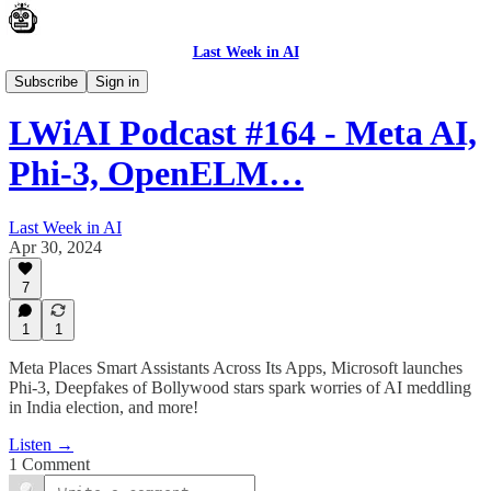
Last Week in AI
Podcast
Subscribe
Sign in
LWiAI Podcast #164 - Meta AI,
Phi-3, OpenELM…
Last Week in AI
Apr 30, 2024
7
1
1
Meta Places Smart Assistants Across Its Apps, Microsoft launches
Phi-3, Deepfakes of Bollywood stars spark worries of AI meddling
in India election, and more!
Listen →
1 Comment