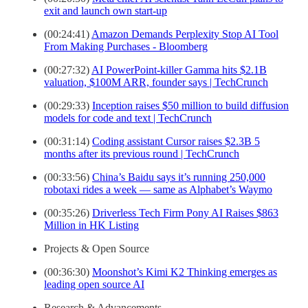
exit and launch own start-up
(00:24:41)
Amazon Demands Perplexity Stop AI Tool
From Making Purchases - Bloomberg
(00:27:32)
AI PowerPoint-killer Gamma hits $2.1B
valuation, $100M ARR, founder says | TechCrunch
(00:29:33)
Inception raises $50 million to build diffusion
models for code and text | TechCrunch
(00:31:14)
Coding assistant Cursor raises $2.3B 5
months after its previous round | TechCrunch
(00:33:56)
China’s Baidu says it’s running 250,000
robotaxi rides a week — same as Alphabet’s Waymo
(00:35:26)
Driverless Tech Firm Pony AI Raises $863
Million in HK Listing
Projects & Open Source
(00:36:30)
Moonshot’s Kimi K2 Thinking emerges as
leading open source AI
Research & Advancements