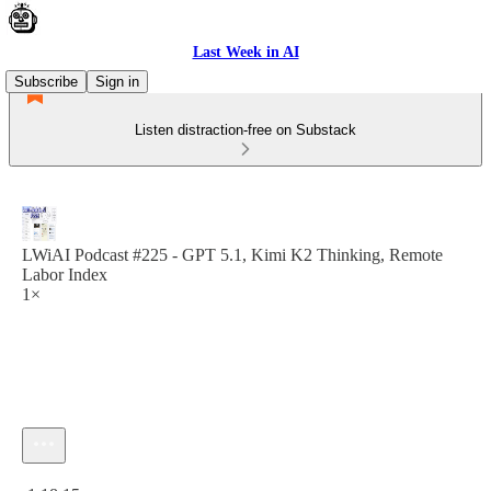
Last Week in AI
Subscribe
Sign in
Listen distraction-free on Substack
LWiAI Podcast #225 - GPT 5.1, Kimi K2 Thinking, Remote
Labor Index
1×
Current time: 0:00 / Total time: -1:18:15