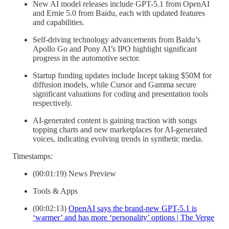
New AI model releases include GPT-5.1 from OpenAI
and Ernie 5.0 from Baidu, each with updated features
and capabilities.
Self-driving technology advancements from Baidu’s
Apollo Go and Pony AI’s IPO highlight significant
progress in the automotive sector.
Startup funding updates include Incept taking $50M for
diffusion models, while Cursor and Gamma secure
significant valuations for coding and presentation tools
respectively.
AI-generated content is gaining traction with songs
topping charts and new marketplaces for AI-generated
voices, indicating evolving trends in synthetic media.
Timestamps:
(00:01:19) News Preview
Tools & Apps
(00:02:13)
OpenAI says the brand-new GPT-5.1 is
‘warmer’ and has more ‘personality’ options | The Verge