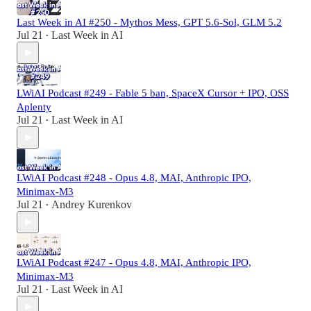
Last Week in AI #250 - Mythos Mess, GPT 5.6-Sol, GLM 5.2
Jul 21
Last Week in AI
•
LWiAI Podcast #249 - Fable 5 ban, SpaceX Cursor + IPO, OSS
Aplenty
Jul 21
Last Week in AI
•
LWiAI Podcast #248 - Opus 4.8, MAI, Anthropic IPO,
Minimax-M3
Jul 21
Andrey Kurenkov
•
LWiAI Podcast #247 - Opus 4.8, MAI, Anthropic IPO,
Minimax-M3
Jul 21
Last Week in AI
•