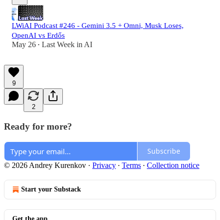
LWiAI Podcast #246 - Gemini 3.5 + Omni, Musk Loses,
OpenAI vs Erdős
May 26
Last Week in AI
•
9
2
Ready for more?
Subscribe
© 2026 Andrey Kurenkov
·
Privacy
∙
Terms
∙
Collection notice
Start your Substack
Get the app