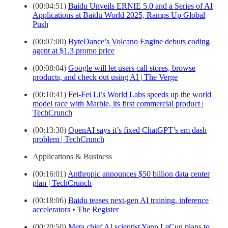
(00:04:51)
Baidu Unveils ERNIE 5.0 and a Series of AI
Applications at Baidu World 2025, Ramps Up Global
Push
(00:07:00)
ByteDance’s Volcano Engine debuts coding
agent at $1.3 promo price
(00:08:04)
Google will let users call stores, browse
products, and check out using AI | The Verge
(00:10:41)
Fei-Fei Li’s World Labs speeds up the world
model race with Marble, its first commercial product |
TechCrunch
(00:13:30)
OpenAI says it’s fixed ChatGPT’s em dash
problem | TechCrunch
Applications & Business
(00:16:01)
Anthropic announces $50 billion data center
plan | TechCrunch
(00:18:06)
Baidu teases next-gen AI training, inference
accelerators • The Register
(00:20:50)
Meta chief AI scientist Yann LeCun plans to