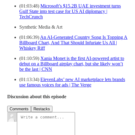
(01:03:48)
Microsoft’s $15.2B UAE investment turns
Gulf State into test case for US AI diplomacy |
TechCrunch
Synthetic Media & Art
(01:06:39)
An AI-Generated Country Song Is Topping A
Billboard Chart, And That Should Infuriate Us All |
Whiskey Riff
(01:10:59)
Xania Monet is the first AI-powered artist to
debut on a Billboard airplay chart, but she likely won’t
be the last | CNN
(01:13:34)
ElevenLabs’ new AI marketplace lets brands
use famous voices for ads | The Verge
Discussion about this episode
Comments
Restacks