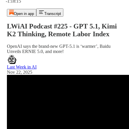
-1:18:15
Open in app
Transcript
LWiAI Podcast #225 - GPT 5.1, Kimi
K2 Thinking, Remote Labor Index
OpenAI says the brand-new GPT-5.1 is ‘warmer’, Baidu
Unveils ERNIE 5.0, and more!
Last Week in AI
Nov 22, 2025