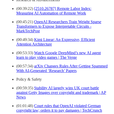
(00:39:22)
[2510.26787] Remote Labor Index:
Measuring AI Automation of Remote Work
(00:45:21)
OpenAI Researchers Train Weight Sparse
Transformers to Expose Interpretable Circuits -
MarkTechPost
(00:49:34)
Kimi Linear: An Expressive, Efficient
Attention Architecture
(00:53:33)
Watch Google DeepMind’s new AI agent
learn to play video games | The Verge
(00:57:34)
arXiv Changes Rules After Getting Spammed
With AI-Generated ‘Research’ Papers
Policy & Safety
(00:59:35)
Stability AI largely wins UK court battle
against Getty Images over copyright and trademark | AP
News
(01:01:48)
Court rules that OpenAI violated German
copyright law; orders it to pay damages | TechCrunch