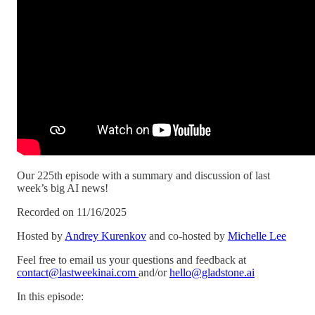
Our 225th episode with a summary and discussion of last
week’s big AI news!
Recorded on 11/16/2025
Hosted by
Andrey Kurenkov
and co-hosted by
Michelle Lee
Feel free to email us your questions and feedback at
contact@lastweekinai.com
and/or
hello@gladstone.ai
In this episode: