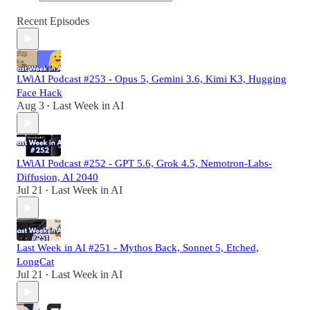
Recent Episodes
LWiAI Podcast #253 - Opus 5, Gemini 3.6, Kimi K3, Hugging
Face Hack
Aug 3
Last Week in AI
•
LWiAI Podcast #252 - GPT 5.6, Grok 4.5, Nemotron-Labs-
Diffusion, AI 2040
Jul 21
Last Week in AI
•
Last Week in AI #251 - Mythos Back, Sonnet 5, Etched,
LongCat
Jul 21
Last Week in AI
•