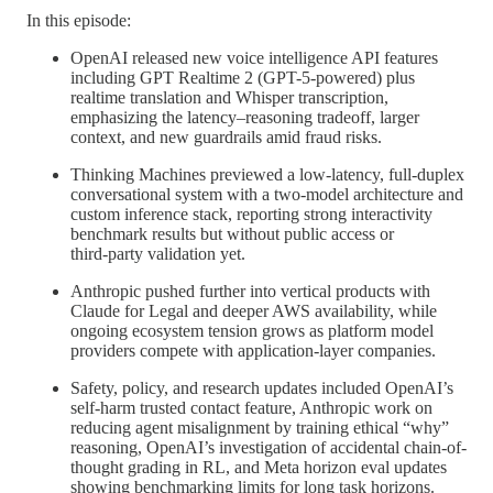
In this episode:
OpenAI released new voice intelligence API features
including GPT Realtime 2 (GPT-5-powered) plus
realtime translation and Whisper transcription,
emphasizing the latency–reasoning tradeoff, larger
context, and new guardrails amid fraud risks.
Thinking Machines previewed a low-latency, full‑duplex
conversational system with a two-model architecture and
custom inference stack, reporting strong interactivity
benchmark results but without public access or
third‑party validation yet.
Anthropic pushed further into vertical products with
Claude for Legal and deeper AWS availability, while
ongoing ecosystem tension grows as platform model
providers compete with application-layer companies.
Safety, policy, and research updates included OpenAI’s
self-harm trusted contact feature, Anthropic work on
reducing agent misalignment by training ethical “why”
reasoning, OpenAI’s investigation of accidental chain-of-
thought grading in RL, and Meta horizon eval updates
showing benchmarking limits for long task horizons.