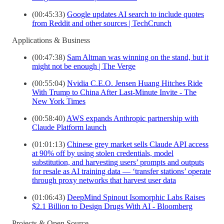
(00:45:33)
Google updates AI search to include quotes
from Reddit and other sources | TechCrunch
Applications & Business
(00:47:38)
Sam Altman was winning on the stand, but it
might not be enough | The Verge
(00:55:04)
Nvidia C.E.O. Jensen Huang Hitches Ride
With Trump to China After Last-Minute Invite - The
New York Times
(00:58:40)
AWS expands Anthropic partnership with
Claude Platform launch
(01:01:13)
Chinese grey market sells Claude API access
at 90% off by using stolen credentials, model
substitution, and harvesting users’ prompts and outputs
for resale as AI training data — ‘transfer stations’ operate
through proxy networks that harvest user data
(01:06:43)
DeepMind Spinout Isomorphic Labs Raises
$2.1 Billion to Design Drugs With AI - Bloomberg
Projects & Open Source