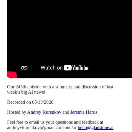
Our 245th episode with a summary and discussion of last
week’s big AI news!
Recorded on 05/13/2026
Hosted by
Andrey Kurenkov
and
Jeremie Harris
Feel free to email us your questions and feedback at
andreyvkurenkov@gmail.com and/or
hello@gladstone.ai