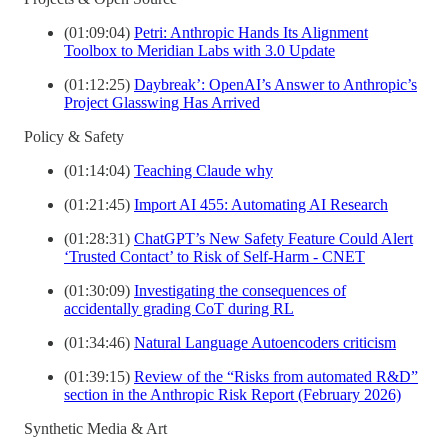
(01:09:04)
Petri: Anthropic Hands Its Alignment
Toolbox to Meridian Labs with 3.0 Update
(01:12:25)
Daybreak’: OpenAI’s Answer to Anthropic’s
Project Glasswing Has Arrived
Policy & Safety
(01:14:04)
Teaching Claude why
(01:21:45)
Import AI 455: Automating AI Research
(01:28:31)
ChatGPT’s New Safety Feature Could Alert
‘Trusted Contact’ to Risk of Self-Harm - CNET
(01:30:09)
Investigating the consequences of
accidentally grading CoT during RL
(01:34:46)
Natural Language Autoencoders criticism
(01:39:15)
Review of the “Risks from automated R&D”
section in the Anthropic Risk Report (February 2026)
Synthetic Media & Art