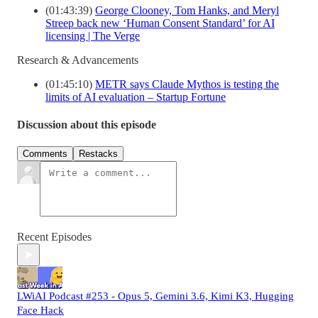
(01:43:39)
George Clooney, Tom Hanks, and Meryl
Streep back new ‘Human Consent Standard’ for AI
licensing | The Verge
Research & Advancements
(01:45:10)
METR says Claude Mythos is testing the
limits of AI evaluation – Startup Fortune
Discussion about this episode
Comments
Restacks
Recent Episodes
LWiAI Podcast #253 - Opus 5, Gemini 3.6, Kimi K3, Hugging
Face Hack