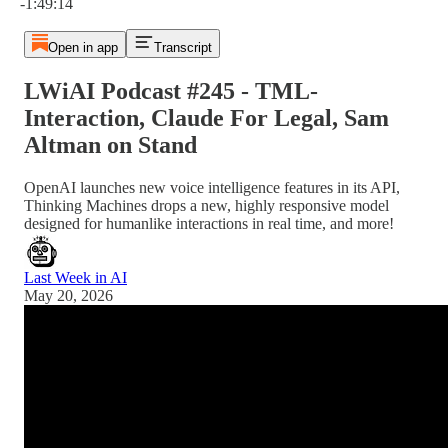
-1:49:14
Open in app
Transcript
LWiAI Podcast #245 - TML-
Interaction, Claude For Legal, Sam
Altman on Stand
OpenAI launches new voice intelligence features in its API,
Thinking Machines drops a new, highly responsive model
designed for humanlike interactions in real time, and more!
Last Week in AI
May 20, 2026