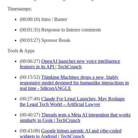
Timestamps:
(00:00:10) Intro / Banter
(00:01:35) Response to listener comments
(00:03:27) Sponsor Break
Tools & Apps
(00:06:27)
OpenAI launches new voice intelligence
features in its API | TechCrunch
(00:15:52)
Thinking Machines drops a new, highly
responsive model designed for humanlike interactions in
real time - SiliconANGLE
(00:27:49)
Claude For Legal Launches, May Reshape
the Legal Tech World – Artificial Lawyer
(00:40:27)
Threads tests a Meta AI integration that works
similarly to Grok | TechCrunch
(00:43:08)
Google brings agentic AI and vibe-coded
widgets to Android | TechCrunch