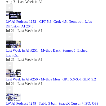
Aug 3
Last Week in AI
•
LWiAI Podcast #252 - GPT 5.6, Grok 4.5, Nemotron-Labs-
Diffusion, AI 2040
Jul 21
Last Week in AI
•
Last Week in AI #251 - Mythos Back, Sonnet 5, Etched,
LongCat
Jul 21
Last Week in AI
•
Last Week in AI #250 - Mythos Mess, GPT 5.6-Sol, GLM 5.2
Jul 21
Last Week in AI
•
LWiAI Podcast #249 - Fable 5 ban, SpaceX Cursor + IPO, OSS