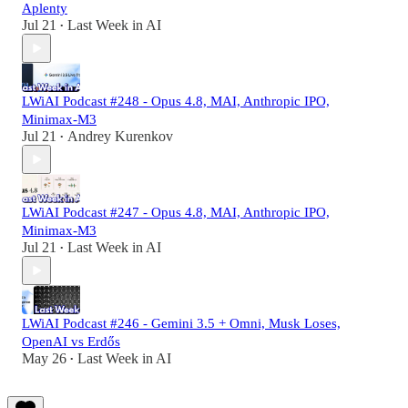
Aplenty
Jul 21
Last Week in AI
•
LWiAI Podcast #248 - Opus 4.8, MAI, Anthropic IPO,
Minimax-M3
Jul 21
Andrey Kurenkov
•
LWiAI Podcast #247 - Opus 4.8, MAI, Anthropic IPO,
Minimax-M3
Jul 21
Last Week in AI
•
LWiAI Podcast #246 - Gemini 3.5 + Omni, Musk Loses,
OpenAI vs Erdős
May 26
Last Week in AI
•