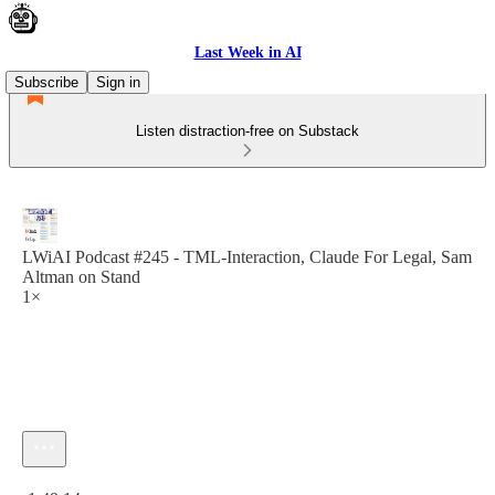
Last Week in AI
Subscribe
Sign in
Listen distraction-free on Substack
LWiAI Podcast #245 - TML-Interaction, Claude For Legal, Sam
Altman on Stand
1×
Current time: 0:00 / Total time: -1:49:14