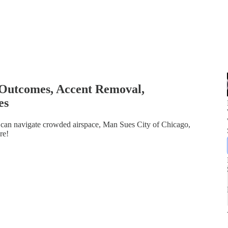
 Outcomes, Accent Removal,
es
ot can navigate crowded airspace, Man Sues City of Chicago,
re!