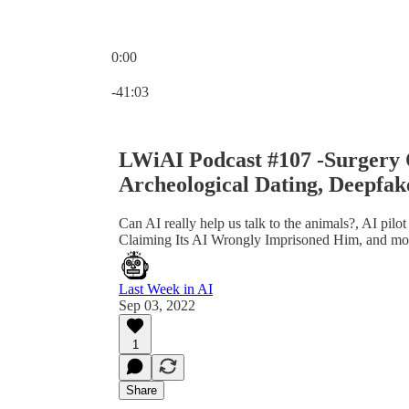
0:00
Current time: 0:00 / Total time: -41:03
-41:03
LWiAI Podcast #107 -Surgery
Archeological Dating, Deepfak
Can AI really help us talk to the animals?, AI pil
Claiming Its AI Wrongly Imprisoned Him, and mo
Last Week in AI
Sep 03, 2022
1
Share