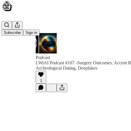
Subscribe
Sign in
Podcast
LWiAI Podcast #107 -Surgery Outcomes, Accent 
Archeological Dating, Deepfakes
1