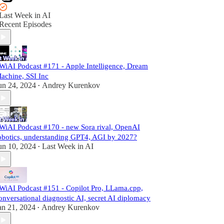
Last Week in AI
Recent Episodes
WiAI Podcast #171 - Apple Intelligence, Dream
achine, SSI Inc
un 24, 2024
Andrey Kurenkov
•
WiAI Podcast #170 - new Sora rival, OpenAI
obotics, understanding GPT4, AGI by 2027?
un 10, 2024
Last Week in AI
•
WiAI Podcast #151 - Copilot Pro, LLama.cpp,
onversational diagnostic AI, secret AI diplomacy
an 21, 2024
Andrey Kurenkov
•