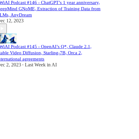
WiAI Podcast #146 - ChatGPT’s 1 year anniversary,
eepMind GNoME, Extraction of Training Data from
LMs, AnyDream
ec 12, 2023
WiAI Podcast #145 - OpenAI’s Q*, Claude 2.1,
table Video Diffusion, Starling-7B, Orca 2,
nternational agreements
ec 2, 2023
Last Week in AI
•