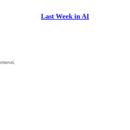
Last Week in AI
Removal,