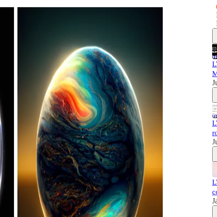
L
M
J
L
r
J
L
c
J