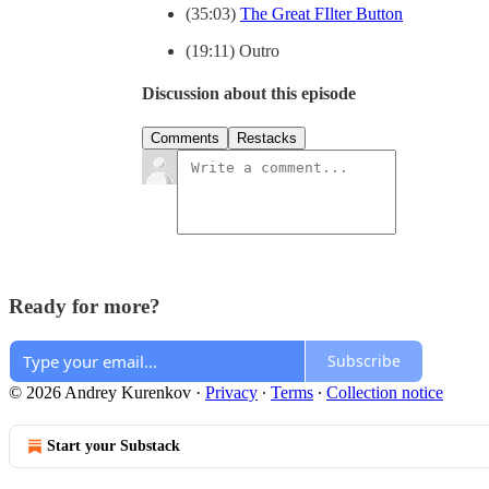
(35:03)
The Great FIlter Button
(19:11) Outro
Discussion about this episode
Comments
Restacks
Ready for more?
Subscribe
© 2026 Andrey Kurenkov
·
Privacy
∙
Terms
∙
Collection notice
Start your Substack