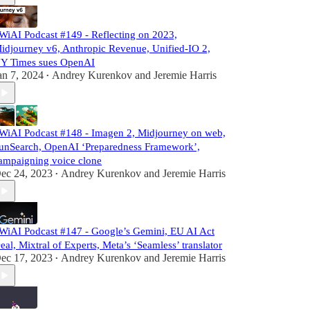
WiAI Podcast #149 - Reflecting on 2023,
idjourney v6, Anthropic Revenue, Unified-IO 2,
Y Times sues OpenAI
an 7, 2024
Andrey Kurenkov
and
Jeremie Harris
•
WiAI Podcast #148 - Imagen 2, Midjourney on web,
unSearch, OpenAI ‘Preparedness Framework’,
ampaigning voice clone
ec 24, 2023
Andrey Kurenkov
and
Jeremie Harris
•
WiAI Podcast #147 - Google’s Gemini, EU AI Act
eal, Mixtral of Experts, Meta’s ‘Seamless’ translator
ec 17, 2023
Andrey Kurenkov
and
Jeremie Harris
•