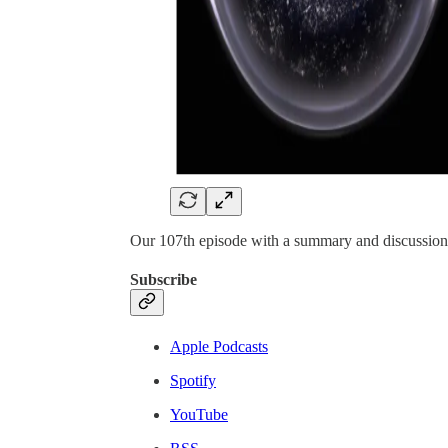
Our 107th episode with a summary and discussion 
Subscribe
Apple Podcasts
Spotify
YouTube