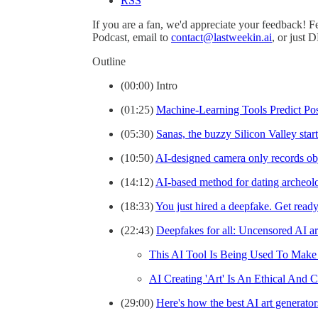
RSS
If you are a fan, we'd appreciate your feedback! F
Podcast, email to
contact@lastweekin.ai
, or just 
Outline
(00:00) Intro
(01:25)
Machine-Learning Tools Predict Po
(05:30)
Sanas, the buzzy Silicon Valley sta
(10:50)
AI-designed camera only records obje
(14:12)
AI-based method for dating archeol
(18:33)
You just hired a deepfake. Get ready
(22:43)
Deepfakes for all: Uncensored AI ar
This AI Tool Is Being Used To Make
AI Creating 'Art' Is An Ethical And 
(29:00)
Here's how the best AI art generato