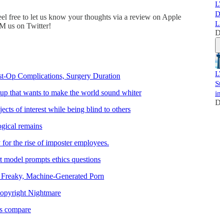
L
D
eel free to let us know your thoughts via a review on Apple
L
DM us on Twitter!
D
L
st-Op Complications, Surgery Duration
S
rtup that wants to make the world sound whiter
i
D
cts of interest while being blind to others
ogical remains
 for the rise of imposter employees.
t model prompts ethics questions
 Freaky, Machine-Generated Porn
Copyright Nightmare
rs compare