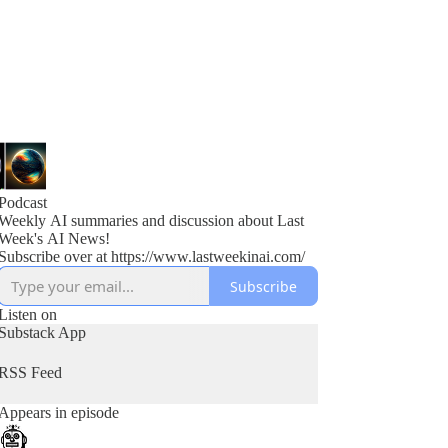
Podcast
Weekly AI summaries and discussion about Last
Week's AI News!
Subscribe over at https://www.lastweekinai.com/
Subscribe
Listen on
Substack App
RSS Feed
Appears in episode