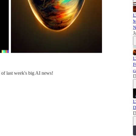
L
M
N
J
L
F
c
of last week's big AI news!
D
L
D
D